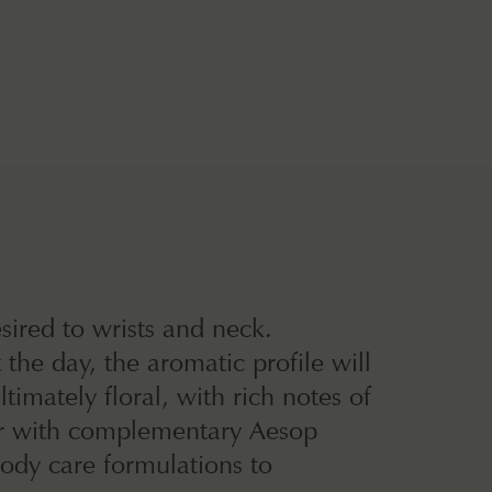
sired to wrists and neck.
the day, the aromatic profile will
imately floral, with rich notes of
er with complementary Aesop
ody care formulations to