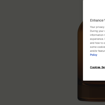
Enhance Y
Your privacy
During your 
information 
experience. 
and how to o
some cookies
and/or featu
Policy
Cookies Se