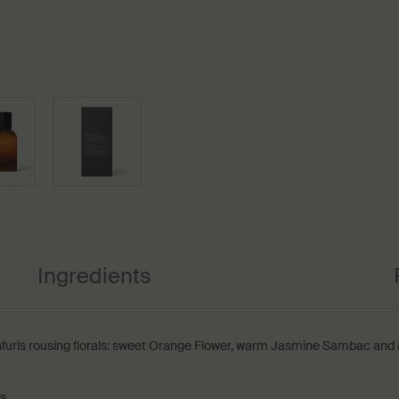
Ingredients
nfurls rousing florals: sweet Orange Flower, warm Jasmine Sambac and a 
ts