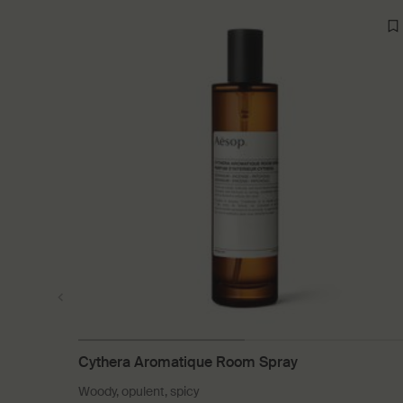
Cythera Aromatique Room Spray
Woody, opulent, spicy