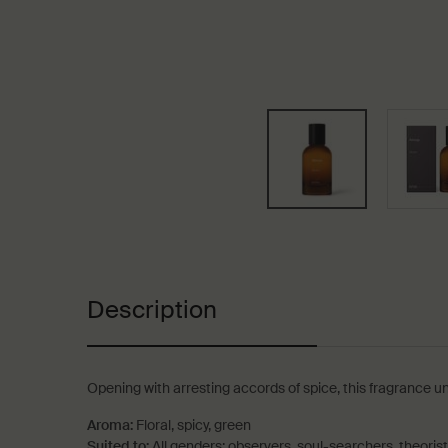
PDP Tabs
Description
Opening with arresting accords of spice, this fragrance u
Aroma:
Floral, spicy, green
Suited to:
All genders; observers, soul-searchers, theoris