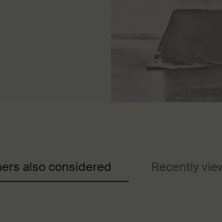
ers also considered
Recently vi