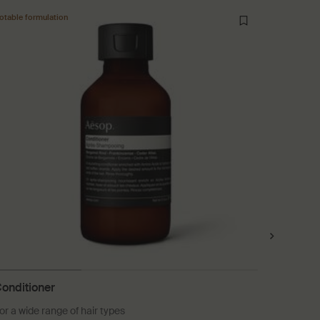
otable formulation
onditioner
Ginger 
or a wide range of hair types
A soothin