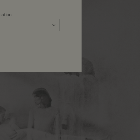
cation