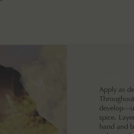
How to use
Apply as de
Throughout 
develop—ult
spice. Lay
hand and b