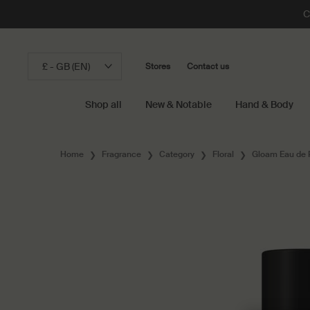
C
£ - GB (EN)
Stores
Contact us
Shop all
New & Notable
Hand & Body
Main content
Home
Fragrance
Category
Floral
Gloam Eau de 