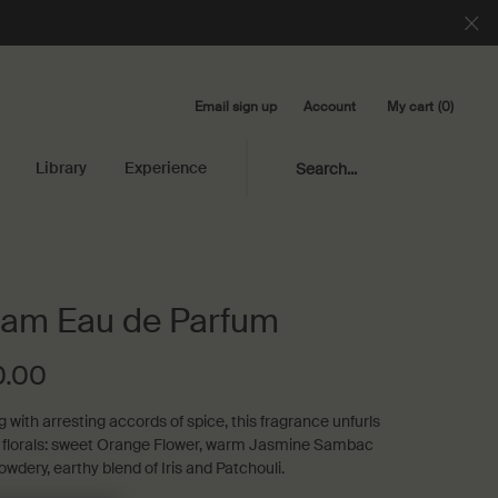
Email sign up
My cart
0
Account
0 product in cart
Library
Experience
Search...
am Eau de Parfum
0.00
 with arresting accords of spice, this fragrance unfurls
 florals: sweet Orange Flower, warm Jasmine Sambac
owdery, earthy blend of Iris and Patchouli.