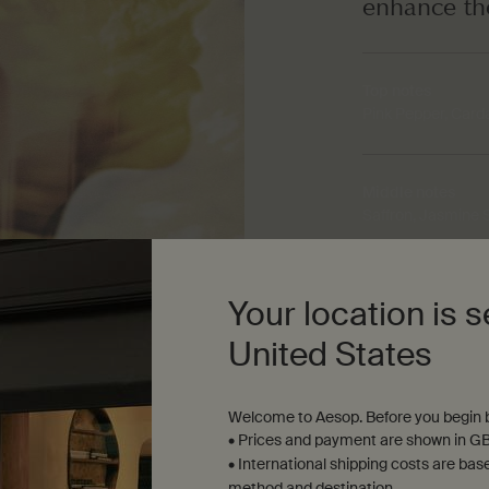
enhance th
Top notes
Pink Pepper, Car
Middle notes
Saffron, Jasmine
Base notes
Your location is s
Iris, Patchouli, Co
United States
Welcome to Aesop. Before you begin b
• Prices and payment are shown in GB
• International shipping costs are bas
method and destination.