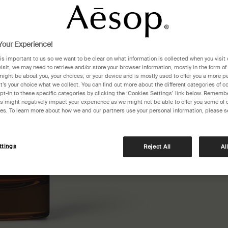
One siz
our Experience!
 is important to us so we want to be clear on what information is collected when you visit 
visit, we may need to retrieve and/or store your browser information, mostly in the form of
might be about you, your choices, or your device and is mostly used to offer you a more p
It’s your choice what we collect. You can find out more about the different categories of 
pt-in to these specific categories by clicking the ‘Cookies Settings’ link below. Remembe
 might negatively impact your experience as we might not be able to offer you some of 
res. To learn more about how we and our partners use your personal information, please s
Pair an
ttings
Reject All
Al
checko