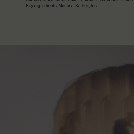
Key ingredients:
Mimosa, Saffron, Iris
PDP How to use