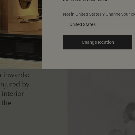
Not in United States ? Change your lo
Change location
e world
n inwards:
onjured by
interior
 the