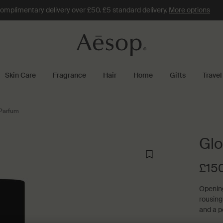
omplimentary delivery over £50. £5 standard delivery.
More options
Skin Care
Fragrance
Hair
Home
Gifts
Travel
Parfum
Glo
£15
Opening
rousing
and a p