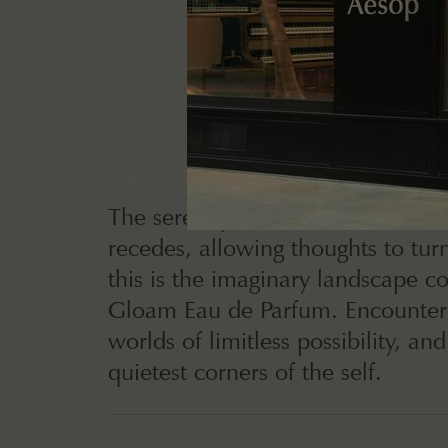
Inspired by introspection
The serenity of rest as the outsid
recedes, allowing thoughts to tur
this is the imaginary landscape c
Gloam Eau de Parfum. Encounter 
worlds of limitless possibility, and
quietest corners of the self.