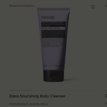
Notable formulation
N
Eleos Nourishing Body Cleanser
C
Herbaceous, woody, spicy
F