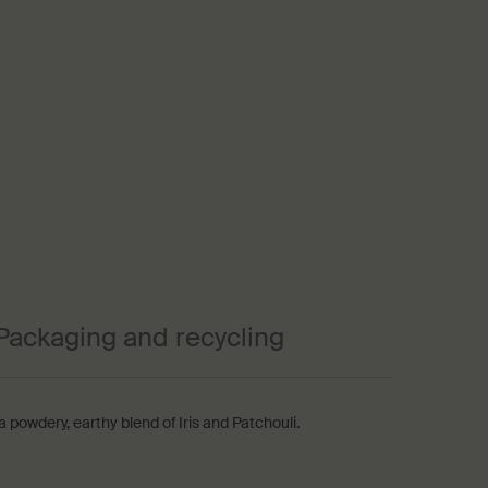
Packaging and recycling
powdery, earthy blend of Iris and Patchouli.