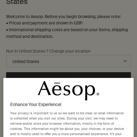
States
Welcome to Aesop. Before you begin browsing, please note:
• Prices and payment are shown in GBP.
• International shipping costs are based on your items, shipping
method and destination.
Not in United States ? Change your location
Change location
Enhance Your Experience!
Your privacy is important to us so we want to be clear on what information
is collected when you visit our sites. During your visit, we may need to
retrieve and/or store your browser information, mostly in the form of
cookies. This information might be about you, your choices, or your device
and is mostly used to offer you a more personalised experience. It’s your