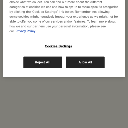
choice what we collect. You can find out more about the different
categories of cookies we use and how to opt-in to these specific categories
by clicking the ‘Cookies Settings’ link below. Remember, not allowing
One size available:
310 g
-
£29.00
some cookies might negatively impact your experience as we might not be
able to offer you some of our services and/or features. To learn more about
how we and our partners use your personal information, please see
310 g
our
Privacy Policy
Selected
, 1 of 1
£29.00
Cookies Settings
Receive a 15mL Mandarin Facial Hydrating Cream with orders over £110​
PDP Tabs
Reject All
Allow All
Description
A gentle soap of generous proportions, boosted with botanical oils
renowned for their purifying properties‚ suited to most skin types.
For use while bathing or at the basin.
Skin feel:
Cleansed, refreshed
Aroma:
Citrus, floral, fresh
Key ingredients:
Bergamot Rind, Ylang Ylang, Lime
Ingredients