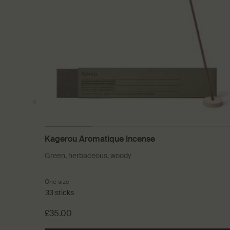
Kagerou Aromatique Incense
Green, herbaceous, woody
One size
33 sticks
£35.00