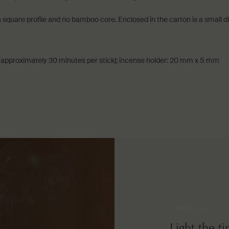
 square profile and no bamboo core. Enclosed in the carton is a small
approximately 30 minutes per stick); incense holder: 20 mm x 5 mm
How to use
Light the t