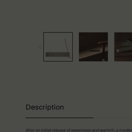
PDP Tabs
Description
After an initial release of sweetness and warmth, a medley