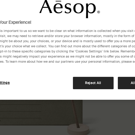
One siz
our Experience!
 is important to us so we want to be clear on what information is collected when you visit 
visit, we may need to retrieve and/or store your browser information, mostly in the form of
might be about you, your choices, or your device and is mostly used to offer you a more p
It’s your choice what we collect. You can find out more about the different categories of 
pt-in to these specific categories by clicking the ‘Cookies Settings’ link below. Remembe
 might negatively impact your experience as we might not be able to offer you some of 
res. To learn more about how we and our partners use your personal information, please s
ttings
Reject All
Al
Pair