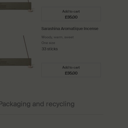
Add to cart
£35.00
Add the Kagerou Aromatique I
Sarashina Aromatique Incense
Woody, warm, sweet
One size
33 sticks
Add to cart
£35.00
Add the Sarashina Aromatique 
Packaging and recycling