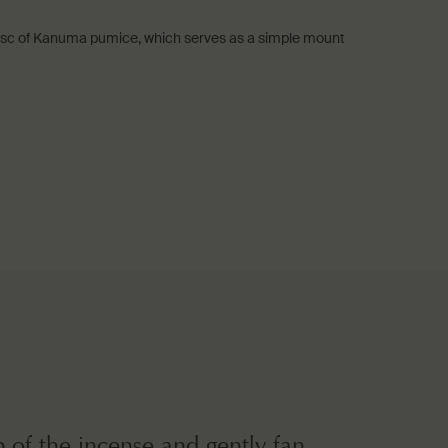
 disc of Kanuma pumice, which serves as a simple mount
ip of the incense and gently fan