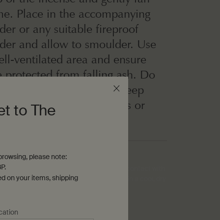
ame. Place in the accompanying
der or any suitable fireproof
lder and allow to smoulder. Use
ell-ventilated area and ensure
e protected from falling ash. Do
nattended while in use. Keep
hildren and pets, curtains or
et to The
able objects.
rowsing, please note:
P.
ense holder will naturally dissolve upon contact with
ed on your items, shipping
 its original powdered particle form. Store in a cool, dry
cation