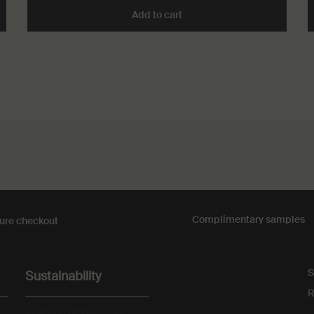
atique Incense to cart
Add to cart
Add the Cythera Aromatique
Complimentary
samples
ure checkout
S
Sustainability
R
All Aesop products are