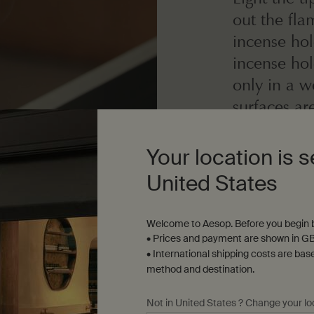
out the fl
incense hol
incense ho
only in a w
surfaces ar
not leave u
away from c
Your location is s
other flamm
United States
Welcome to Aesop. Before you begin b
Care
• Prices and payment are shown in GB
Kanuma pumice inc
• International shipping costs are bas
water, returning to
method and destination.
place.
Not in United States ? Change your lo