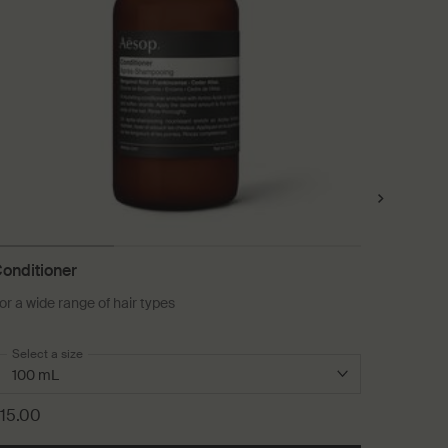
onditioner
Ginger 
or a wide range of hair types
A soothin
Select a size
One size
10 mL
15.00
£27.00