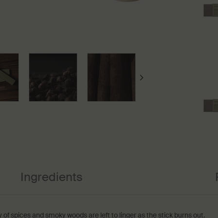
Ingredients
 of spices and smoky woods are left to linger as the stick burns out.