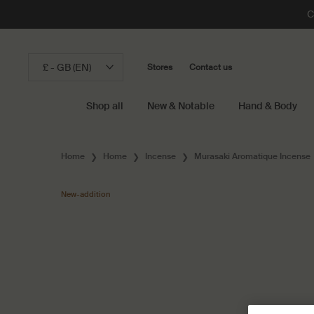
C
£ - GB (EN)
Stores
Contact us
Shop all
New & Notable
Hand & Body
Main content
Home
Home
Incense
Murasaki Aromatique Incense
New-addition