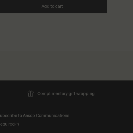
 Room Spray to cart
Add to cart
Add the Conditioner to cart
Complimentary
gift wrapping
ubscribe to Aesop Communications
equired (*)