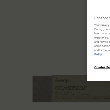
Enhance Y
Your privacy
During your 
information 
experience. 
and how to o
some cookies
and/or featu
Policy
Cookies Se