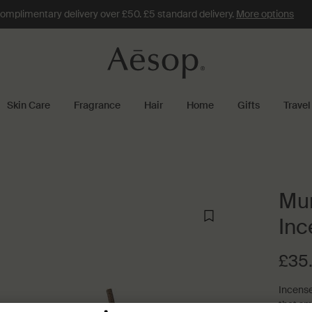
omplimentary delivery over £50. £5 standard delivery.
More options
Skin Care
Fragrance
Hair
Home
Gifts
Travel
Mur
Inc
£35
Incense
that sm