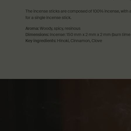
The incense sticks are composed of 100% incense, with a
for a single incense stick.
Aroma:
Woody, spicy, resinous
Dimensions:
Incense: 150 mm x 2 mm x 2 mm (burn time 
Key ingredients:
Hinoki, Cinnamon, Clove
PDP How to use