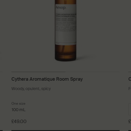
Cythera Aromatique Room Spray
C
Woody, opulent, spicy
F
One size
100 mL
£49.00
£