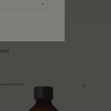
ewed
otable formulation