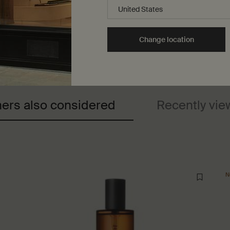
Change location
ers also considered
Recently vi
N