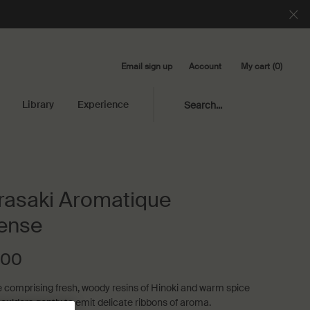
Email sign up
My cart
0
Account
0 product in cart
Library
Experience
Search...
asaki Aromatique
ense
.00
 comprising fresh, woody resins of Hinoki and warm spice
oulders gently to emit delicate ribbons of aroma.