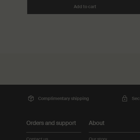
Add to cart
Add the Kagerou Arom
PDP Slot with tabs
PDP Reviews
Complimentary
shipping
Sec
Footer navigation
Orders and support
About
Contact us
Our story