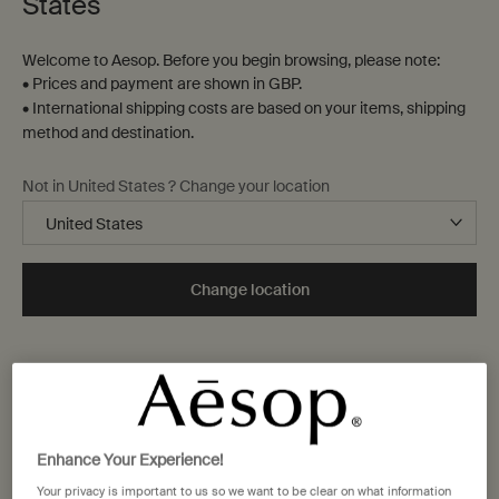
States
Welcome to Aesop. Before you begin browsing, please note:
• Prices and payment are shown in GBP.
• International shipping costs are based on your items, shipping
method and destination.
Not in United States ? Change your location
Change location
Enhance Your Experience!
Your privacy is important to us so we want to be clear on what information