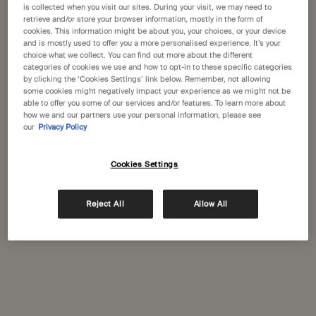
is collected when you visit our sites. During your visit, we may need to
retrieve and/or store your browser information, mostly in the form of
One size available:
25 mL
-
£30.00
cookies. This information might be about you, your choices, or your device
and is mostly used to offer you a more personalised experience. It’s your
choice what we collect. You can find out more about the different
25 mL
categories of cookies we use and how to opt-in to these specific categories
Selected
, 1 of 1
£30.00
by clicking the ‘Cookies Settings’ link below. Remember, not allowing
some cookies might negatively impact your experience as we might not be
A portative gift for you
able to offer you some of our services and/or features. To learn more about
Receive a complimentary 15mL Mandarin Facial
how we and our partners use your personal information, please see
our
Privacy Policy
Hydrating Cream with orders over £110.
Pairs well with
Cookies Settings
Brass Oil Burner
Reject All
Allow All
Designed for Aesop by Studio Henry Wilson
One size
1.080kg
Add to cart
£153.00