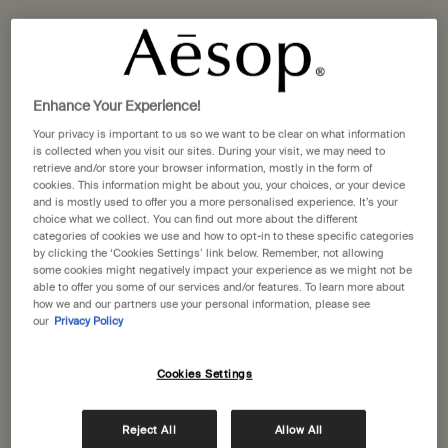
One size available:
60 mL
-
£107.00
60 mL
Selected
, 1 of 1
£107.00
Enhance Your Experience!
A portative gift for you
Your privacy is important to us so we want to be clear on what information
Receive a complimentary 15mL Mandarin Facial
is collected when you visit our sites. During your visit, we may need to
Hydrating Cream with orders over £110.
retrieve and/or store your browser information, mostly in the form of
cookies. This information might be about you, your choices, or your device
Pairs well with
and is mostly used to offer you a more personalised experience. It’s your
choice what we collect. You can find out more about the different
categories of cookies we use and how to opt-in to these specific categories
by clicking the ‘Cookies Settings’ link below. Remember, not allowing
Parsley Seed Cleansing Masque
some cookies might negatively impact your experience as we might not be
For a wide range of skin types, particularly dry
able to offer you some of our services and/or features. To learn more about
skin
how we and our partners use your personal information, please see
One size
our
Privacy Policy
60 mL
Cookies Settings
Add to cart
£41.00
Reject All
Allow All
Add the Parsley Seed Cle