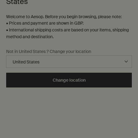
States
Welcome to Aesop. Before you begin browsing, please note:
• Prices and payment are shown in GBP.
• International shipping costs are based on your items, shipping
method and destination.
Not in United States ? Change your location
Change location