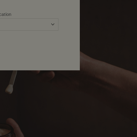
cation