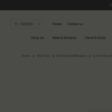
C
£ - GB (EN)
Stores
Contact us
Shop all
New & Notable
Hand & Body
Main content
Home
Skin Care
Exfoliants & Masques
Lucent Facia