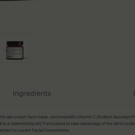
Ingredients
his gel-cream face mask—enriched with Vitamin C (Sodium Ascorbyl Ph
n a replenishing veil. Formulated to take advantage of the skin’s undist
terpart to Lucent Facial Concentrate.