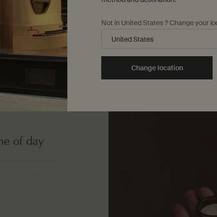
Not in United States ? Change your lo
Change location
me of day
e left on for up
ing Night Masque