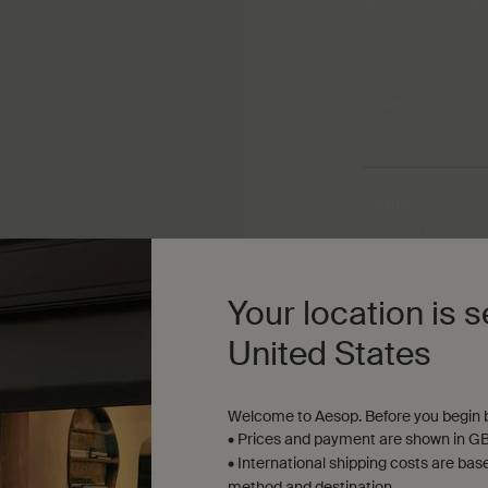
After cleansing an
best results, leav
routine cleansing.
Dosage
One teaspoon
Texture
Light yet nourish
Your location is s
Aroma
Warm, woody, resi
United States
Welcome to Aesop. Before you begin b
• Prices and payment are shown in GB
• International shipping costs are bas
method and destination.