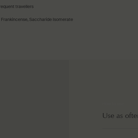
frequent travellers
, Frankincense, Saccharide Isomerate
How to use
Use as ofte