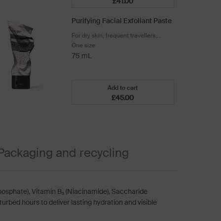
£41.00
Add the Parsley Seed Cleansi
Purifying Facial Exfoliant Paste
For dry skin, frequent travellers,
shavers, winter and cool climates
One size
75 mL
Add to cart
£45.00
Add the Purifying Facial Exfoli
Packaging and recycling
osphate), Vitamin B₃ (Niacinamide), Saccharide
urbed hours to deliver lasting hydration and visible