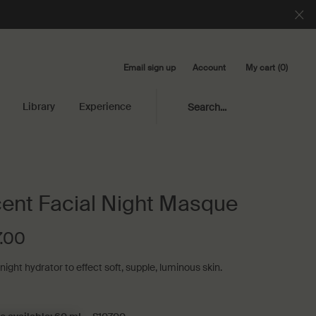
Email sign up
My cart
0
Account
0 product in cart
Library
Experience
Search...
ent Facial Night Masque
.00
ight hydrator to effect soft, supple, luminous skin.