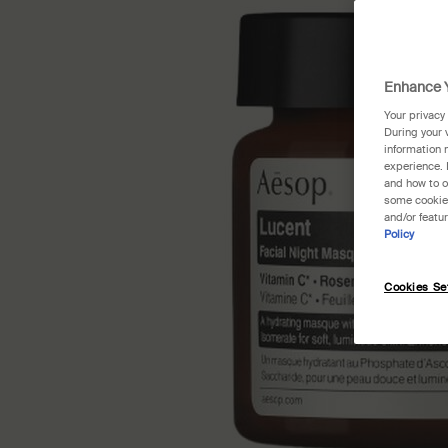
Enhance Y
Your privacy
During your 
information 
experience. 
and how to o
some cookies
and/or featu
Policy
Cookies Se