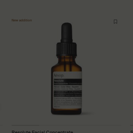
New addition
Resolute Facial Concentrate
S