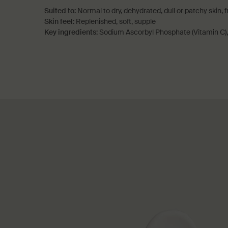
Suited to:
Normal to dry, dehydrated, dull or patchy skin, 
Skin feel:
Replenished, soft, supple
Key ingredients:
Sodium Ascorbyl Phosphate (Vitamin C)
PDP How to use