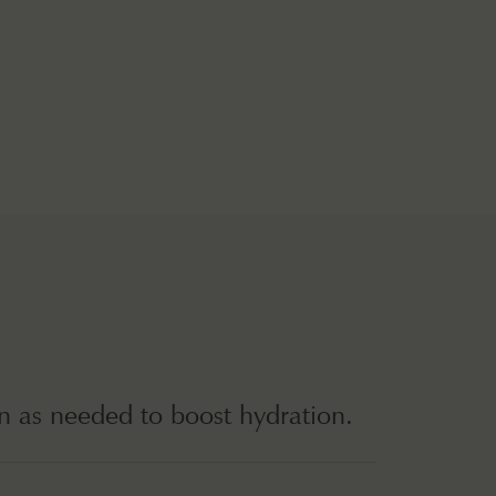
n as needed to boost hydration.