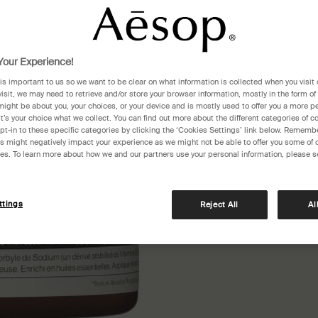
One siz
our Experience!
 is important to us so we want to be clear on what information is collected when you visit 
visit, we may need to retrieve and/or store your browser information, mostly in the form of
might be about you, your choices, or your device and is mostly used to offer you a more p
It’s your choice what we collect. You can find out more about the different categories of 
pt-in to these specific categories by clicking the ‘Cookies Settings’ link below. Remembe
 might negatively impact your experience as we might not be able to offer you some of 
res. To learn more about how we and our partners use your personal information, please s
Pair
ttings
Reject All
Al