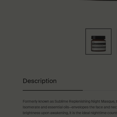
PDP Tabs
Description
Formerly known as Sublime Replenishing Night Masque, t
Isomerate and essential oils—envelopes the face and neck i
brightness upon awakening, it is the ideal nighttime coun