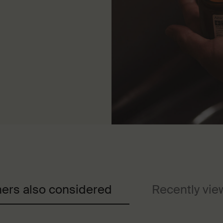
ers also considered
Recently vi