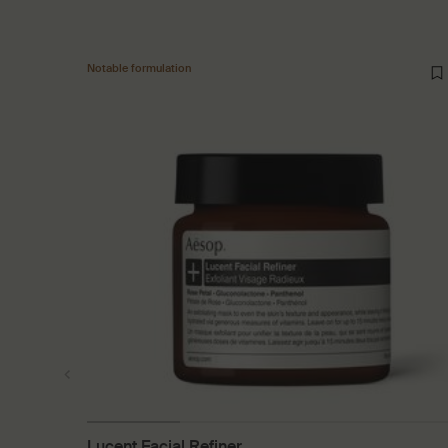
Notable formulation
Lucent Facial Refiner