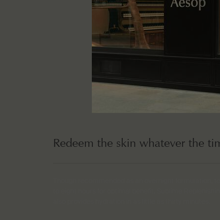
Redeem the skin whatever the ti
Though recommended as an overnight formulation, to b
to eight hours for optimal benefit, Sublime Replenish
also provides hydration in as little as thirty minutes.