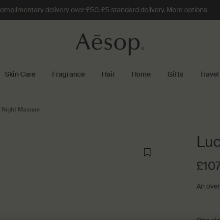
omplimentary delivery over £50. £5 standard delivery.
More options
Skin Care
Fragrance
Hair
Home
Gifts
Travel
l Night Masque
Luc
£107
An overn