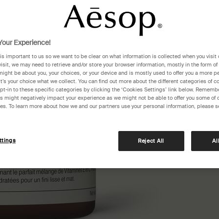
E to lea
One siz
our Experience!
 is important to us so we want to be clear on what information is collected when you visit 
visit, we may need to retrieve and/or store your browser information, mostly in the form of
might be about you, your choices, or your device and is mostly used to offer you a more p
It’s your choice what we collect. You can find out more about the different categories of 
pt-in to these specific categories by clicking the ‘Cookies Settings’ link below. Remembe
 might negatively impact your experience as we might not be able to offer you some of 
res. To learn more about how we and our partners use your personal information, please s
Receiv
£110​
ttings
Reject All
Al
Pair