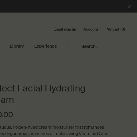
Email sign up
My cart
0
Account
0 product in cart
Library
Experience
Search...
fect Facial Hydrating
eam
0.00
uous, golden-hued cream moisturiser that romances
n with generous measures of replenishing Vitamins C and