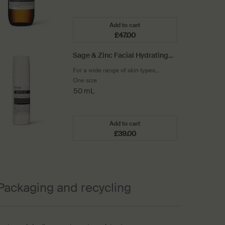
Add to cart
£47.00
Add the Parsley Seed Facial Cl
Sage & Zinc Facial Hydrating
Lotion SPF15
For a wide range of skin types,
including sensitive
One size
50 mL
Add to cart
£39.00
Add the Sage & Zinc Facial Hyd
Packaging and recycling