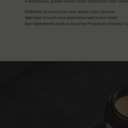
A sumptuous, golden-hued cream moisturiser that romance
Suited to:
Normal to dry skin, winter, cool climates
Skin feel:
Smooth and replenished with matte finish
Key ingredients:
Sodium Ascorbyl Phosphate (Vitamin C),
PDP How to use