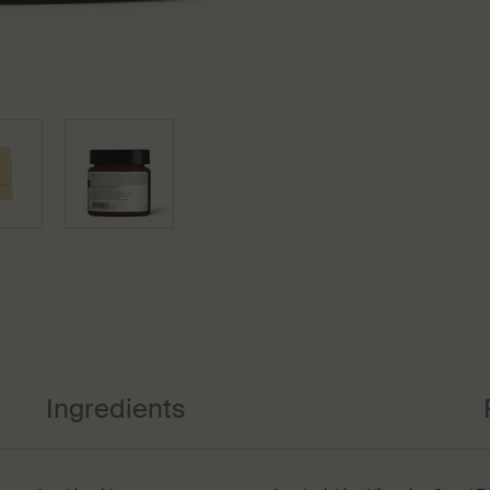
Ingredients