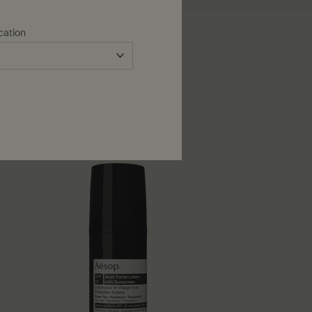
cation