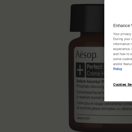
Enhance Y
Your privacy
During your 
information 
experience. 
and how to o
some cookies
and/or featu
Policy
Cookies Se