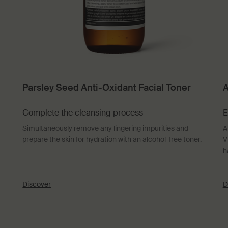
Parsley Seed Anti-Oxidant Facial Toner
A
Complete the cleansing process
E
Simultaneously remove any lingering impurities and
A
prepare the skin for hydration with an alcohol-free toner.
V
h
Discover
D