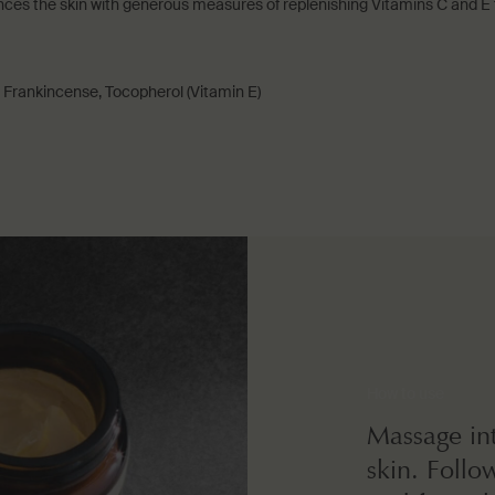
s the skin with generous measures of replenishing Vitamins C and E to
 Frankincense, Tocopherol (Vitamin E)
How to use
Massage int
skin. Follo