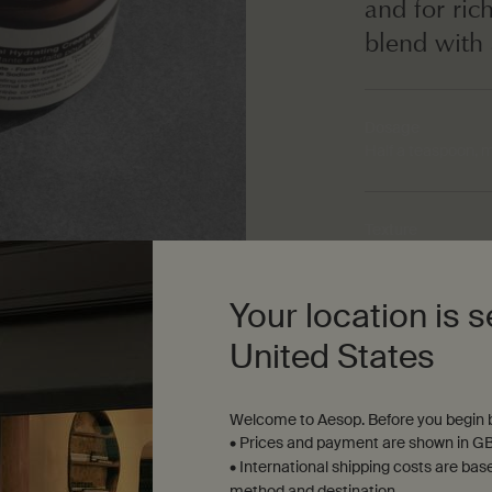
and for ric
blend with 
Dosage
Half a teaspoon, 
Texture
Sumptuous, medi
Your location is s
Aroma
United States
Warm, woody, resi
Welcome to Aesop. Before you begin b
• Prices and payment are shown in GB
• International shipping costs are bas
method and destination.