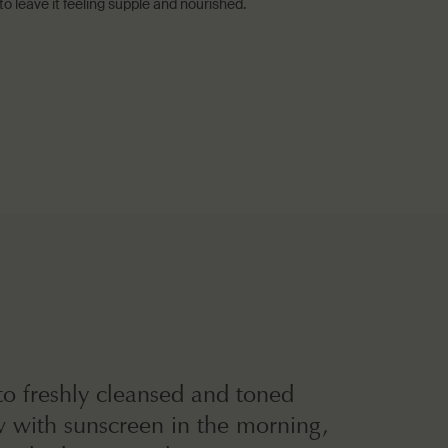
 leave it feeling supple and nourished.
o freshly cleansed and toned
w with sunscreen in the morning,