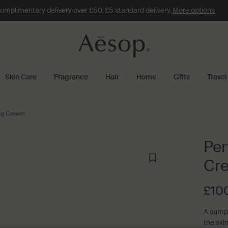
omplimentary delivery over £50. £5 standard delivery.
More options
Skin Care
Fragrance
Hair
Home
Gifts
Travel
ing Cream
Per
Cr
£10
A sumpt
the ski