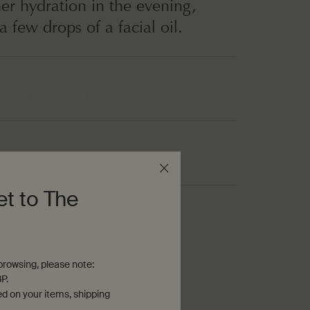
her hydration in the evening,
a few drops of a facial oil.
morning and evening
um-weight cream
et to The
nous
rowsing, please note:
P.
ed on your items, shipping