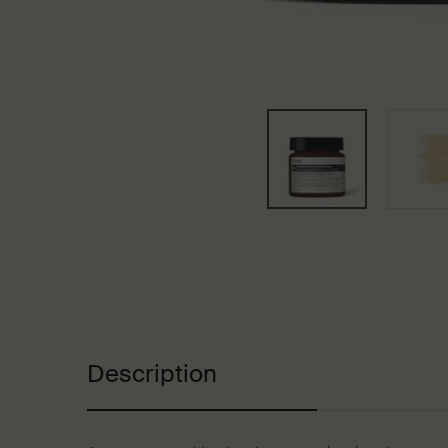
PDP Tabs
Description