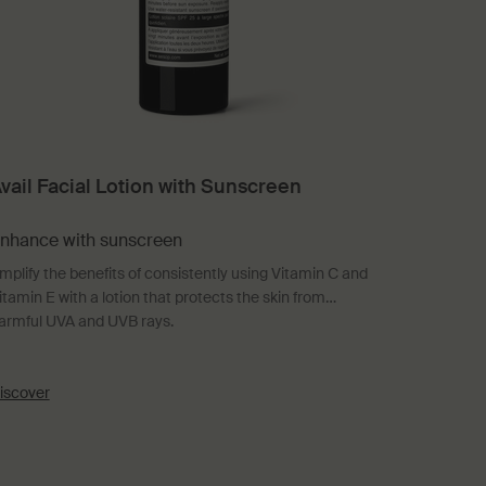
vail Facial Lotion with Sunscreen
nhance with sunscreen
mplify the benefits of consistently using Vitamin C and
itamin E with a lotion that protects the skin from
armful UVA and UVB rays.
iscover