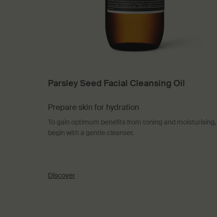
Parsley Seed Facial Cleansing Oil
Prepare skin for hydration
To gain optimum benefits from toning and moisturising,
begin with a gentle cleanser.
Discover