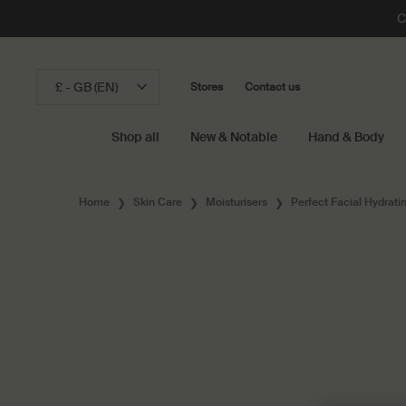
C
£ - GB (EN)
Stores
Contact us
Shop all
New & Notable
Hand & Body
Main content
Home
Skin Care
Moisturisers
Perfect Facial Hydrat