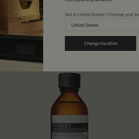
Not in United States ? Change your lo
Change location