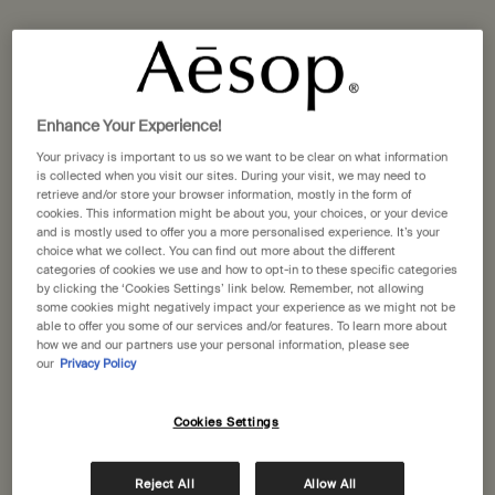
One size available:
10 mL
-
£84.00
10 mL
Enhance Your Experience!
Selected
, 1 of 1
£84.00
Your privacy is important to us so we want to be clear on what information
is collected when you visit our sites. During your visit, we may need to
A portative gift for you
retrieve and/or store your browser information, mostly in the form of
Receive a complimentary 15mL Mandarin Facial
cookies. This information might be about you, your choices, or your device
Hydrating Cream with orders over £110.
and is mostly used to offer you a more personalised experience. It’s your
choice what we collect. You can find out more about the different
Pair any Fragrance and Hand Balm for a rare 10% reduction at
categories of cookies we use and how to opt-in to these specific categories
checkout*
by clicking the ‘Cookies Settings’ link below. Remember, not allowing
some cookies might negatively impact your experience as we might not be
able to offer you some of our services and/or features. To learn more about
Pairs well with
how we and our partners use your personal information, please see
our
Privacy Policy
Déodorant
Cookies Settings
Woody, herbaceous, earthy
One size
50 mL
Reject All
Allow All