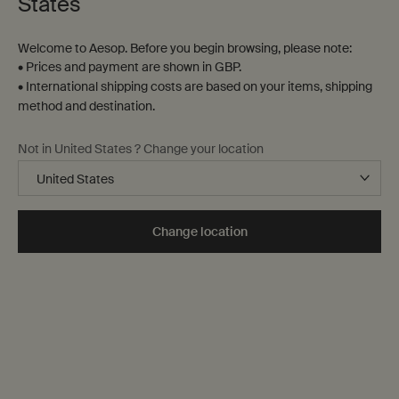
States
Welcome to Aesop. Before you begin browsing, please note:
• Prices and payment are shown in GBP.
• International shipping costs are based on your items, shipping
method and destination.
Not in United States ? Change your location
Change location