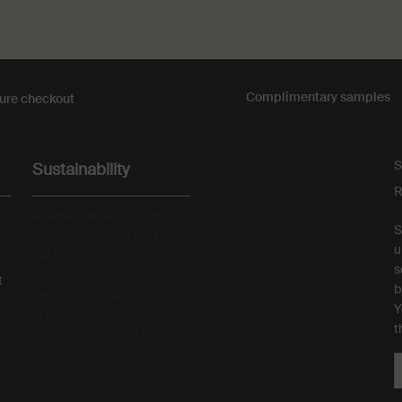
Complimentary
samples
ure checkout
S
Sustainability
R
All Aesop products are
S
vegan, and we do not test
u
our formulations or
s
ingredients on animals. We
t
b
are Leaping Bunny
Y
approved and a Certified B
t
Corporation.
Learn more