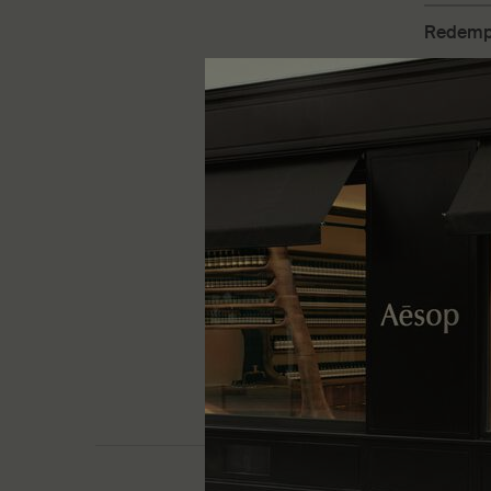
Redempt
Fine-grai
exfoliate 
One size
180 mL
£33.00