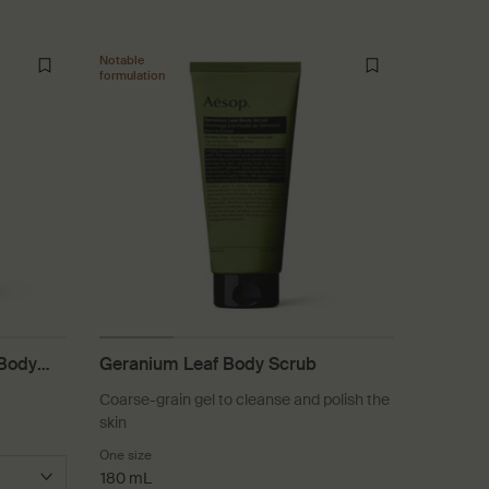
Notable
formulation
 Body
Geranium Leaf Body Scrub
Coarse-grain gel to cleanse and polish the
skin
One size
180 mL