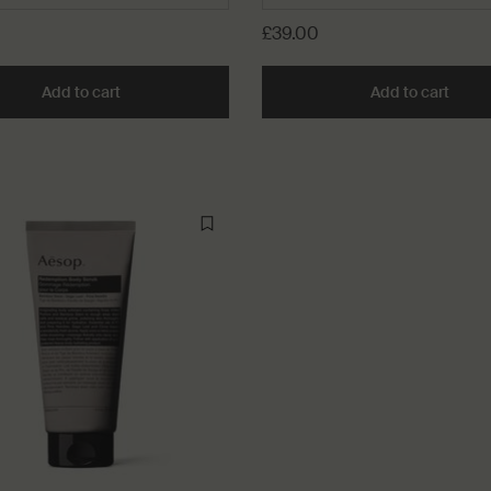
£39.00
Add to cart
Add the Citrus Melange Body Cleanser to cart
Add to cart
Add t