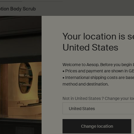
ion Body Scrub
n gel to gently refresh and
the skin
Your location is s
United States
Welcome to Aesop. Before you begin b
Add to cart
Add the Redemption Body Scrub to cart
• Prices and payment are shown in GB
• International shipping costs are bas
method and destination.
Not in United States ? Change your lo
Load more products
Change location