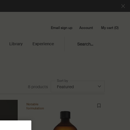
Email sign up
My cart
0
Account
0 product in cart
Library
Experience
Search...
Sort by
8 products
Notable
formulation