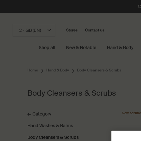
C
£ - GB (EN)
Stores
Contact us
Shop all
New & Notable
Hand & Body
Main content
Home
Hand & Body
Body Cleansers & Scrubs
Body Cleansers & Scrubs
Body Cleansers & Scrubs
New additi
Category
Hand Washes & Balms
Body Cleansers & Scrubs