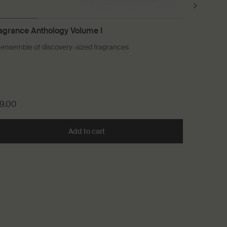
agrance Anthology Volume I
Shampoo
 ensemble of discovery-sized fragrances
For a wide 
Select a 
9.00
£41.00
 Cleanser to cart
Add to cart
Add the Fragrance Anthology Volume 