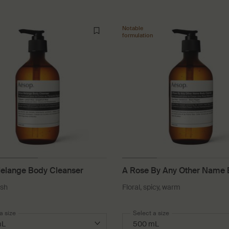
Notable
formulation
Melange Body Cleanser
A Rose By Any Other Name
Cleanser
esh
Floral, spicy, warm
a size
Select a size