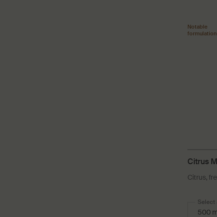
Notable
formulation
Citrus 
Citrus, fr
Select 