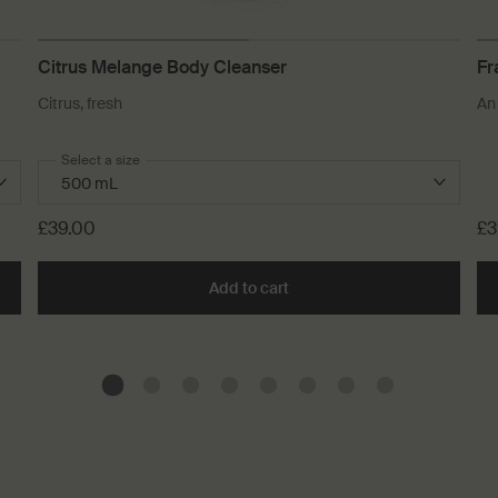
Citrus Melange Body Cleanser
Fr
Citrus, fresh
An
Select a size
£39.00
£3
n Aromatique Hand Balm to cart
Add to cart
Add the Citrus Melange Body