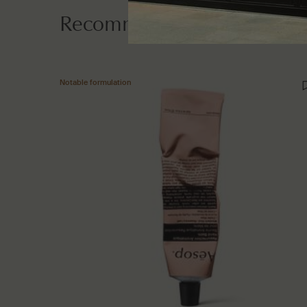
Recommended additions
Notable formulation