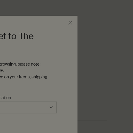
et to The
rowsing, please note:
P.
ed on your items, shipping
cation