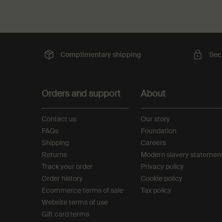
Complimentary
shipping
Sec
Footer navigation
Orders and support
About
Contact us
Our story
FAQs
Foundation
Shipping
Careers
Returns
Modern slavery statemen
Track your order
Privacy policy
Order history
Cookie policy
Ecommerce terms of sale​
Tax policy​
Website terms of use​
Gift card terms