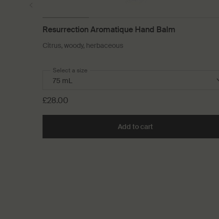
Resurrection Aromatique Hand Balm
Citrus, woody, herbaceous
Select a size
£28.00
Add to cart
Add the Resurrectio