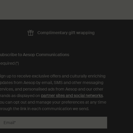
Complimentary
gift wrapping
ubscribe to Aesop Communications
equired (*)
ign up to receive exclusive offers and culturally enriching
pdates from Aesop by email, SMS and other messaging
ervices, and personalised ads from Aesop and our other
rands as displayed on
partner sites and social networks
.
ou can opt out and manage your preferences at any time
hrough the link in each communication we send.
Email
*