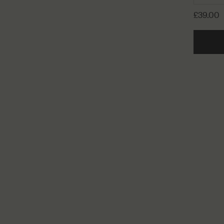
£39.00