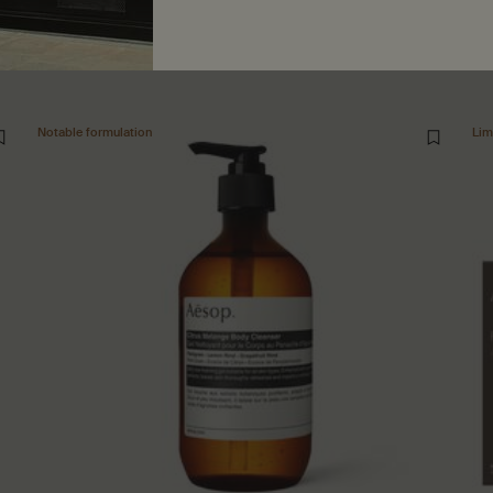
Notable formulation
Lim