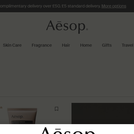
omplimentary delivery over £50. £5 standard delivery.
More options
Skin Care
Fragrance
Hair
Home
Gifts
Travel
on