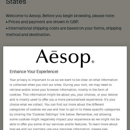
States
Double-Edge Razor Blades
Moroccan Neroli Shaving
Welcome to Aesop. Before you begin browsing, please note:
Serum
• Prices and payment are shown in GBP.
To facilitate an immaculate
For all who shave
• International shipping costs are based on your items, shipping
shave
method and destination.
One size
Select a size
Shaving Accessory
Not in United States ? Change your location
£20.00
£47.00
Add the Double-Edge Razor Blades to cart
Add the Moro
Add to cart
Add to cart
Enhance Your Experience!
Change location
Your privacy is important to us so we want to be clear on what information
is collected when you visit our sites. During your visit, we may need to
retrieve and/or store your browser information, mostly in the form of
cookies. This information might be about you, your choices, or your device
and is mostly used to offer you a more personalised experience. It’s your
choice what we collect. You can find out more about the different
categories of cookies we use and how to opt-in to these specific categories
by clicking the ‘Cookies Settings’ link below. Remember, not allowing
some cookies might negatively impact your experience as we might not be
able to offer you some of our services and/or features. To learn more about
how we and our partners use your personal information, please see