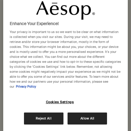
States
Above Us, Steorra Eau de
Marrakech Intense Parfum
Welcome to Aesop. Before you begin browsing, please note:
Parfum
• Prices and payment are shown in GBP.
Cardamom, Vanilla Bean,
Clove, Sandalwood, Cardamom
Enhance Your Experience!
• International shipping costs are based on your items, shipping
Frankincense
Your privacy is important to us so we want to be clear on what information
method and destination.
is collected when you visit our sites. During your visit, we may need to
One size
One size
retrieve and/or store your browser information, mostly in the form of
50 mL
10 mL
cookies. This information might be about you, your choices, or your device
Not in United States ? Change your location
and is mostly used to offer you a more personalised experience. It’s your
£150.00
£84.00
choice what we collect. You can find out more about the different
categories of cookies we use and how to opt-in to these specific categories
by clicking the ‘Cookies Settings’ link below. Remember, not allowing
Add the Above Us, Steorra Eau de Parfum to c
Add the Marr
Add to cart
Add to cart
some cookies might negatively impact your experience as we might not be
Change location
able to offer you some of our services and/or features. To learn more about
how we and our partners use your personal information, please see
our
Privacy Policy
Recommended additions
Cookies Settings
Notable
Notable
Reject All
Allow All
formulation
formulation