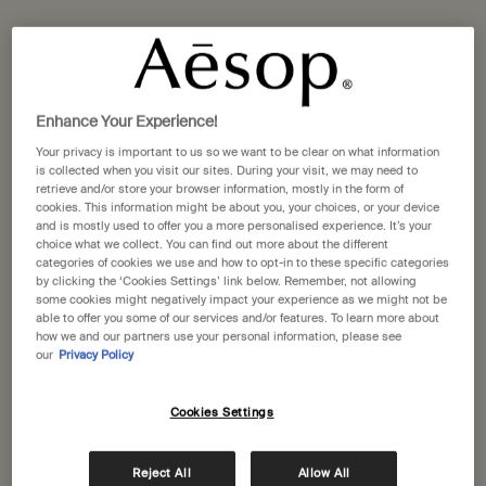
Enhance Your Experience!
Post-Poo Drops
Istros Aromatique Room
Your privacy is important to us so we want to be clear on what information
Spray
is collected when you visit our sites. During your visit, we may need to
Citrus, floral, fresh
Vibrant, floral, smoky
retrieve and/or store your browser information, mostly in the form of
cookies. This information might be about you, your choices, or your device
and is mostly used to offer you a more personalised experience. It’s your
One size
One size
choice what we collect. You can find out more about the different
100 mL
100 mL
categories of cookies we use and how to opt-in to these specific categories
by clicking the ‘Cookies Settings’ link below. Remember, not allowing
some cookies might negatively impact your experience as we might not be
£27.00
£49.00
able to offer you some of our services and/or features. To learn more about
how we and our partners use your personal information, please see
Add the Post-Poo Drops to cart
Add the Istr
Add to cart
Add to cart
our
Privacy Policy
Cookies Settings
Reject All
Allow All