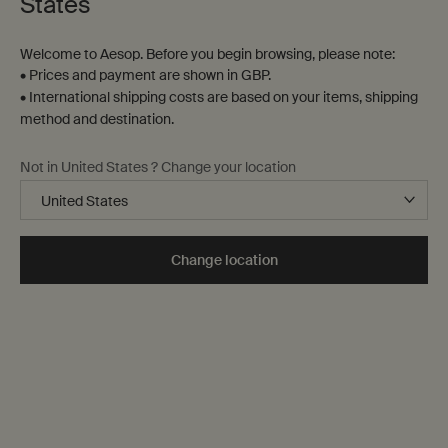
States
Welcome to Aesop. Before you begin browsing, please note:
• Prices and payment are shown in GBP.
• International shipping costs are based on your items, shipping
method and destination.
Not in United States ? Change your location
Home
While these products were primarily conceived for the
Change location
home—the bedroom,
the mantelpiece, the window sill—
many are equally as suitable in other settings, including
the office, the hotel room or the car, to enhance any
interior.