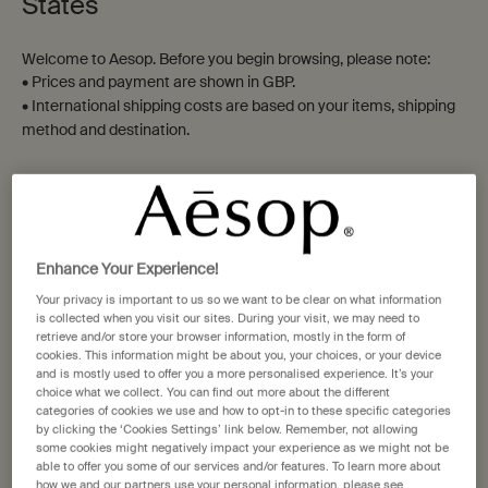
States
Resurrection Aromatique
Geranium Leaf Body
Welcome to Aesop. Before you begin browsing, please note:
Hand Wash
Cleanser
• Prices and payment are shown in GBP.
Clear, low-foaming gel for gentle
Green, citrus, fresh
• International shipping costs are based on your items, shipping
cleansing
method and destination.
Select a size
Select a size
Not in United States ? Change your location
£32.00
£37.00
Add the Resurrection Aromatique Hand Wash t
Add the Gera
Add to cart
Add to cart
Enhance Your Experience!
Change location
Your privacy is important to us so we want to be clear on what information
is collected when you visit our sites. During your visit, we may need to
retrieve and/or store your browser information, mostly in the form of
cookies. This information might be about you, your choices, or your device
Notable
Notable
and is mostly used to offer you a more personalised experience. It’s your
formulation
formulation
choice what we collect. You can find out more about the different
categories of cookies we use and how to opt-in to these specific categories
by clicking the ‘Cookies Settings’ link below. Remember, not allowing
some cookies might negatively impact your experience as we might not be
able to offer you some of our services and/or features. To learn more about
how we and our partners use your personal information, please see