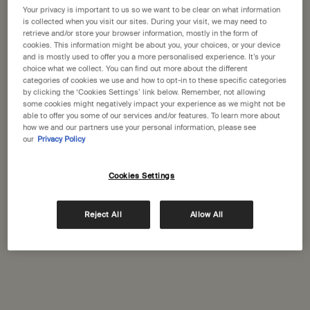
Your privacy is important to us so we want to be clear on what information
is collected when you visit our sites. During your visit, we may need to
retrieve and/or store your browser information, mostly in the form of
cookies. This information might be about you, your choices, or your device
and is mostly used to offer you a more personalised experience. It’s your
choice what we collect. You can find out more about the different
categories of cookies we use and how to opt-in to these specific categories
by clicking the ‘Cookies Settings’ link below. Remember, not allowing
some cookies might negatively impact your experience as we might not be
Skin Care
Hand & Body
Fr
able to offer you some of our services and/or features. To learn more about
how we and our partners use your personal information, please see
our
Privacy Policy
Cookies Settings
Reject All
Allow All