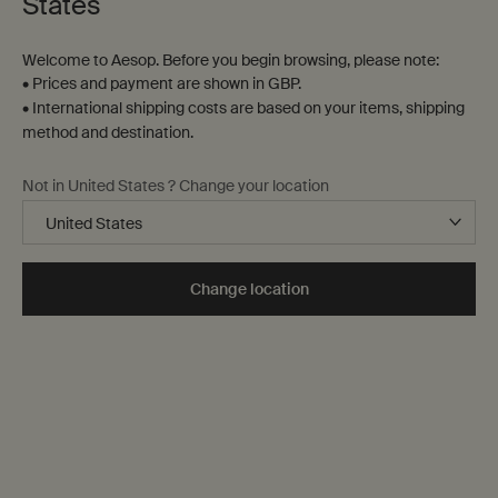
States
Welcome to Aesop. Before you begin browsing, please note:
• Prices and payment are shown in GBP.
• International shipping costs are based on your items, shipping
method and destination.
A sensory juxtaposition
Not in United States ? Change your location
Cool Coriander Seed. Warm Black
Pepper.
Composed of an unexpected blend of essential oils, Antithesis
Change location
Intense Body Cleanser refreshes the skin and enlivens the spirit.
Discover Antithesis