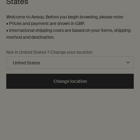
States
Welcome to Aesop. Before you begin browsing, please note:
• Prices and payment are shown in GBP.
• International shipping costs are based on your items, shipping
method and destination.
Not in United States ? Change your location
Gifts
To assist in navigating our digital shelves in search of the
Change location
ideal gesture, here is a range of options sure to stir their
senses, from preselected gift sets to evocative aromas.