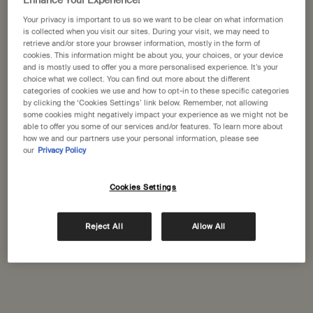
Enhance Your Experience!
Your privacy is important to us so we want to be clear on what information
is collected when you visit our sites. During your visit, we may need to
retrieve and/or store your browser information, mostly in the form of
cookies. This information might be about you, your choices, or your device
and is mostly used to offer you a more personalised experience. It’s your
choice what we collect. You can find out more about the different
categories of cookies we use and how to opt-in to these specific categories
Resurrection Aromatique
Resolute Facial
by clicking the ‘Cookies Settings’ link below. Remember, not allowing
some cookies might negatively impact your experience as we might not be
Hand Wash
Concentrate
Clear, low-foaming gel for
For renewed, replenished,
able to offer you some of our services and/or features. To learn more about
gentle cleansing
resilient skin.
how we and our partners use your personal information, please see
our
Privacy Policy
Select a size
Select a size
Cookies Settings
£34.00
£79.00
Reject All
Allow All
Add the Resurrection Aromatique Hand Wash t
Add the Reso
Add to cart
Add to cart