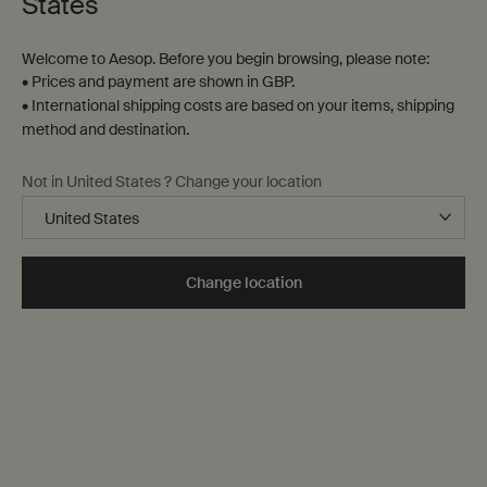
States
Welcome to Aesop. Before you begin browsing, please note:
• Prices and payment are shown in GBP.
• International shipping costs are based on your items, shipping
method and destination.
Not in United States ? Change your location
Change location