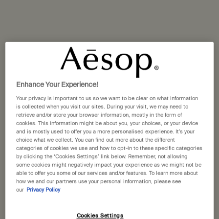
One size available:
25 mL
-
£30.00
25 mL
Selected
, 1 of 1
£30.00
A portative gift for you
Receive a complimentary 15mL Mandarin Facial
Enhance Your Experience!
Hydrating Cream with orders over £110.
Your privacy is important to us so we want to be clear on what information
Pairs well with
is collected when you visit our sites. During your visit, we may need to
retrieve and/or store your browser information, mostly in the form of
cookies. This information might be about you, your choices, or your device
and is mostly used to offer you a more personalised experience. It’s your
Resurrection Aromatique Hand Wash
choice what we collect. You can find out more about the different
categories of cookies we use and how to opt-in to these specific categories
Clear, low-foaming gel for gentle cleansing
by clicking the ‘Cookies Settings’ link below. Remember, not allowing
Select a size
some cookies might negatively impact your experience as we might not be
able to offer you some of our services and/or features. To learn more about
how we and our partners use your personal information, please see
our
Privacy Policy
Add to cart
Cookies Settings
£34.00