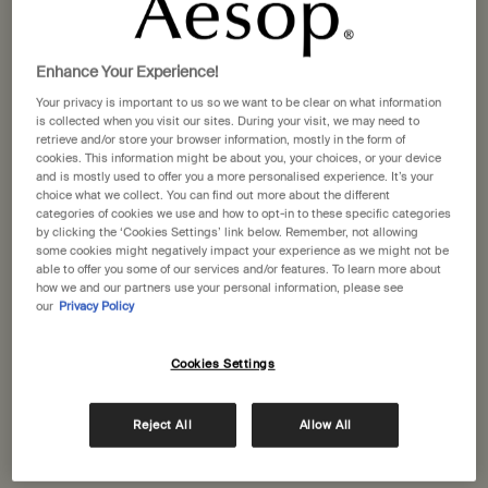
Selected size:
500 mL
-
£39.00
Enhance Your Experience!
500 mL
500 mL refill
Your privacy is important to us so we want to be clear on what information
Selected
, 1 of 2
Selected
, 2 of 2
£39.00
£38.00
is collected when you visit our sites. During your visit, we may need to
retrieve and/or store your browser information, mostly in the form of
A portative gift for you
cookies. This information might be about you, your choices, or your device
Receive a complimentary 15mL Mandarin Facial
and is mostly used to offer you a more personalised experience. It’s your
choice what we collect. You can find out more about the different
Hydrating Cream with orders over £110.
categories of cookies we use and how to opt-in to these specific categories
by clicking the ‘Cookies Settings’ link below. Remember, not allowing
Pairs well with
some cookies might negatively impact your experience as we might not be
able to offer you some of our services and/or features. To learn more about
how we and our partners use your personal information, please see
Petitgrain Reviving Body Gel
our
Privacy Policy
To hydrate the skin after sun exposure
One size
Cookies Settings
150 mL
Reject All
Allow All
Add to cart
£31.00