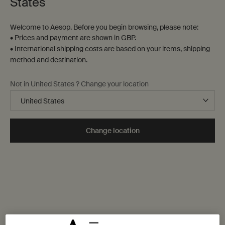
States
Welcome to Aesop. Before you begin browsing, please note:
• Prices and payment are shown in GBP.
• International shipping costs are based on your items, shipping
method and destination.
Not in United States ? Change your location
Change location