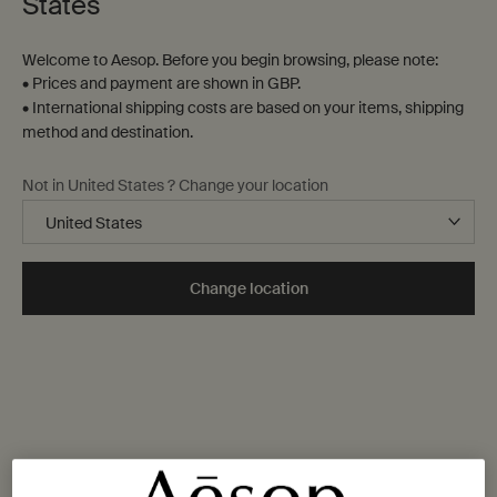
States
Welcome to Aesop. Before you begin browsing, please note:
• Prices and payment are shown in GBP.
• International shipping costs are based on your items, shipping
method and destination.
Not in United States ? Change your location
Change location