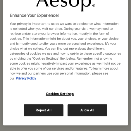
Selected size:
100 mL
-
£31.00
Enhance Your Experience!
100 mL
500 mL
Your privacy is important to us so we want to be clear on what information
Selected
, 1 of 2
Selected
, 2 of 2
£31.00
£81.00
is collected when you visit our sites. During your visit, we may need to
retrieve and/or store your browser information, mostly in the form of
cookies. This information might be about you, your choices, or your device
A portative gift for you
and is mostly used to offer you a more personalised experience. It’s your
Receive a complimentary 15mL Mandarin Facial
choice what we collect. You can find out more about the different
Hydrating Cream with orders over £110.
categories of cookies we use and how to opt-in to these specific categories
by clicking the ‘Cookies Settings’ link below. Remember, not allowing
Pairs well with
some cookies might negatively impact your experience as we might not be
able to offer you some of our services and/or features. To learn more about
how we and our partners use your personal information, please see
our
Privacy Policy
Tacit Eau de Parfum
Yuzu, Vetiver Heart, Basil
Cookies Settings
Select a size
Reject All
Allow All
Add to cart
£150.00