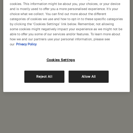
States
cookies. This information might be about you, your choices, or your device
and is mostly used to offer you a more personalised experience. It’s your
choice what we collect. You can find out more about the different
Welcome to Aesop. Before you begin browsing, please note:
categories of cookies we use and how to opt-in to these specific categories
• Prices and payment are shown in GBP.
Complimentary
Secure checkout
by clicking the ‘Cookies Settings’ link below. Remember, not allowing
• International shipping costs are based on your items, shipping
shipping
some cookies might negatively impact your experience as we might not be
able to offer you some of our services and/or features. To learn more about
method and destination.
how we and our partners use your personal information, please see
Complimentary
Complimentary
our
Privacy Policy
samples
gift wrapping
Not in United States ? Change your location
Footer navigation
Cookies Settings
Orders and support
Reject All
Allow All
Change location
Contact us
FAQs
Shipping
Returns
Track your order
Order history
Ecommerce terms of sale​
Website terms of use​