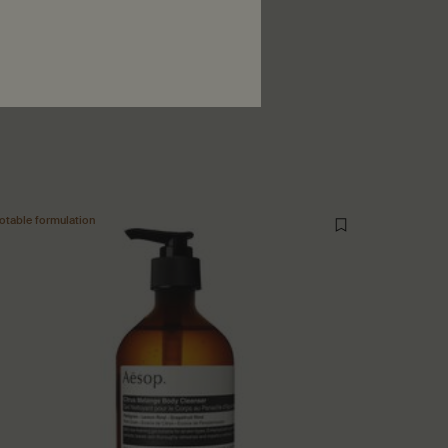
ewed
otable formulation