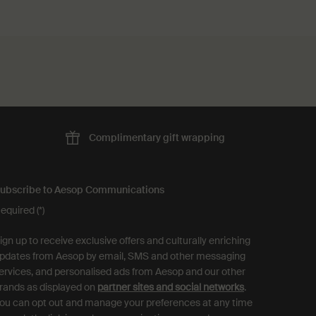
Complimentary
gift wrapping
ubscribe to Aesop Communications
equired (*)
ign up to receive exclusive offers and culturally enriching
pdates from Aesop by email, SMS and other messaging
ervices, and personalised ads from Aesop and our other
rands as displayed on
partner sites and social networks
.
ou can opt out and manage your preferences at any time