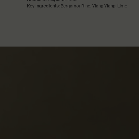
Key ingredients:
Bergamot Rind, Ylang Ylang, Lime
PDP How to use