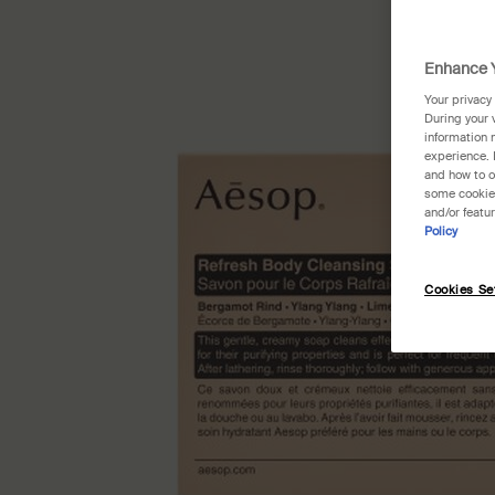
Enhance Y
Your privacy
During your 
information 
experience. 
and how to o
some cookies
and/or featu
Policy
Cookies Se