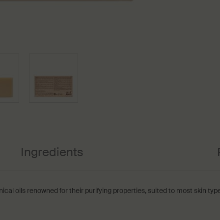
Ingredients
al oils renowned for their purifying properties‚ suited to most skin type