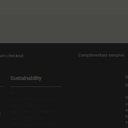
Complimentary
samples
ure checkout
S
Sustainability
R
All Aesop products are
S
vegan, and we do not test
u
our formulations or
s
ingredients on animals. We
t
b
are Leaping Bunny
Y
approved and a Certified B