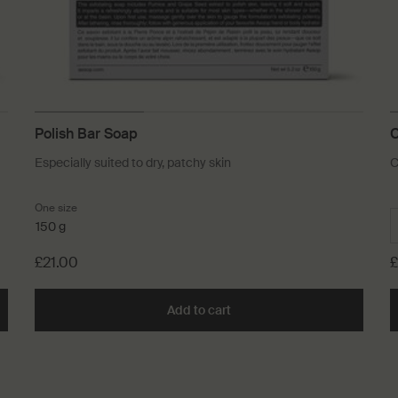
Polish Bar Soap
C
Especially suited to dry, patchy skin
C
One size
150 g
£21.00
£
Soap to cart
Add to cart
Add the Polish Bar Soap to c