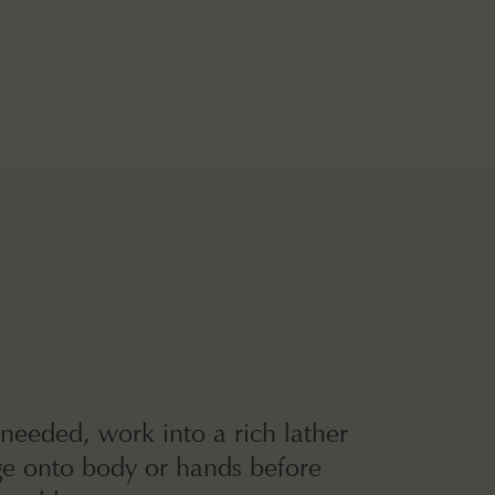
 needed, work into a rich lather
e onto body or hands before