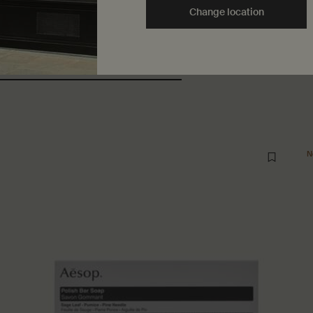
Change location
ers also considered
Recently vi
N