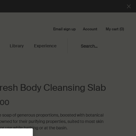
Email sign up
My cart
0
Account
0 product in cart
Library
Experience
Search...
resh Body Cleansing Slab
.00
e soap of generous proportions, boosted with botanical
owned for their purifying properties‚ suited to most skin
or use while bathing or at the basin.