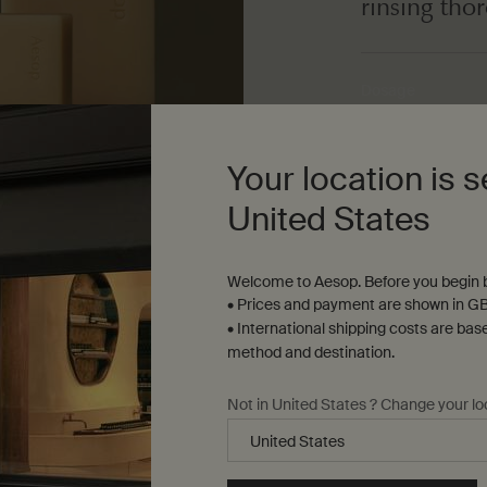
rinsing tho
Dosage
As needed
Your location is s
Texture
United States
Air-dried, low-foa
Welcome to Aesop. Before you begin b
• Prices and payment are shown in GB
• International shipping costs are bas
method and destination.
Not in United States ? Change your lo