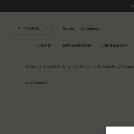
C
£ - GB (EN)
Stores
Contact us
Shop all
New & Notable
Hand & Body
Main content
Home
Hand & Body
Bar Soaps
Refresh Body Cleansi
New-addition