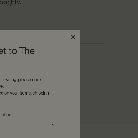
roughly.
et to The
ming soap
rowsing, please note:
P.
ed on your items, shipping
cation