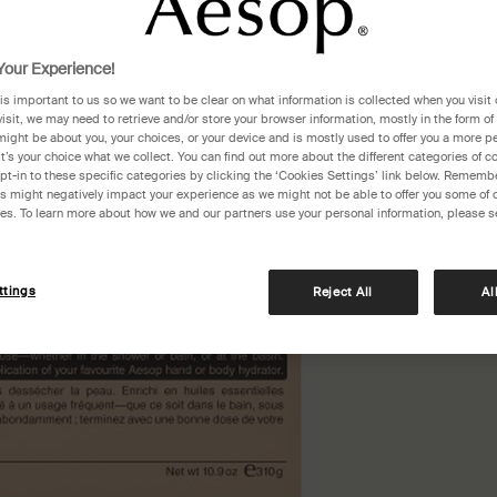
One siz
our Experience!
 is important to us so we want to be clear on what information is collected when you visit 
visit, we may need to retrieve and/or store your browser information, mostly in the form of
might be about you, your choices, or your device and is mostly used to offer you a more p
It’s your choice what we collect. You can find out more about the different categories of 
pt-in to these specific categories by clicking the ‘Cookies Settings’ link below. Remembe
 might negatively impact your experience as we might not be able to offer you some of 
res. To learn more about how we and our partners use your personal information, please s
ttings
Reject All
Al