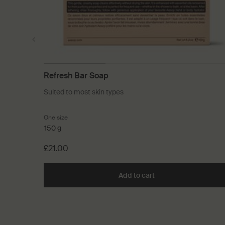
Refresh Bar Soap
Suited to most skin types
One size
150 g
£21.00
Add to cart
Add the Refresh Bar 