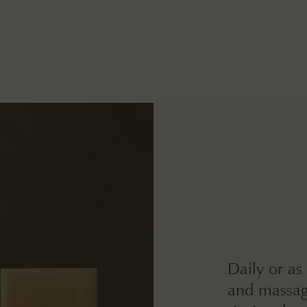
How to use
Daily or as
and massag