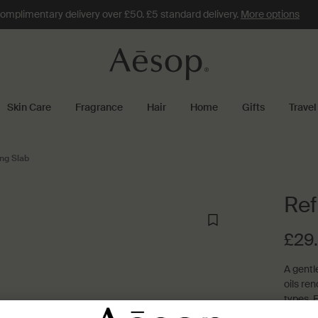
omplimentary delivery over £50. £5 standard delivery.
More options
Skin Care
Fragrance
Hair
Home
Gifts
Travel
ng Slab
Ref
£29
A gentl
oils ren
types. F