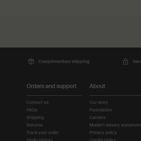
PDP Slot with tabs
PDP Reviews
Complimentary
shipping
Sec
Footer navigation
Orders and support
About
Contact us
Our story
FAQs
Foundation
Shipping
Careers
Returns
Modern slavery statemen
Track your order
Privacy policy
Order history
Cookie policy