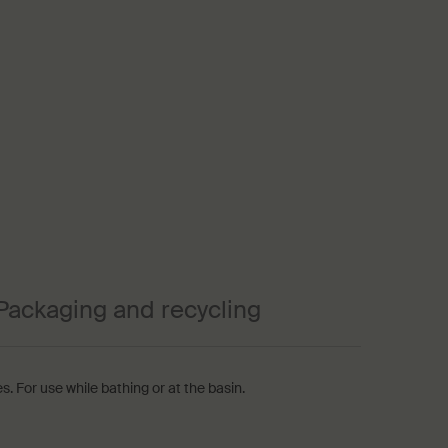
Packaging and recycling
s. For use while bathing or at the basin.