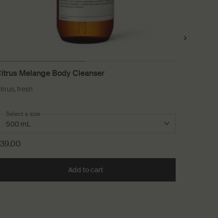
itrus Melange Body Cleanser
Element
itrus, fresh
For dry, 
conditio
Select a size
One size
60 mL
39.00
£47.00
art
Add to cart
Add the Citrus Melange Body Cleans