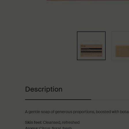
PDP Tabs
Description
A gentle soap of generous proportions, boosted with botanic
Skin feel:
Cleansed, refreshed
Aroma:
Citrus, floral, fresh