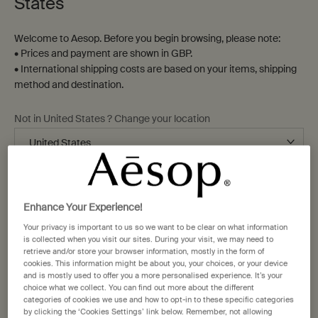
Home
States
Welcome to Aesop. Before you begin browsing, please note:
Sort by
Refine
• Prices and payment are shown in GBP.
Filter menu
• International shipping costs are based on your items, shipping
14 products
method and destination.
Not in United States ? Change your location
Bathroom
New-
staple
addition
Change location
Enhance Your Experience!
Your privacy is important to us so we want to be clear on what information
is collected when you visit our sites. During your visit, we may need to
retrieve and/or store your browser information, mostly in the form of
cookies. This information might be about you, your choices, or your device
Post-Poo Drops
Kagerou Aromatique
and is mostly used to offer you a more personalised experience. It’s your
Incense
choice what we collect. You can find out more about the different
Citrus, floral, fresh
Green, herbaceous, woody
categories of cookies we use and how to opt-in to these specific categories
by clicking the ‘Cookies Settings’ link below. Remember, not allowing