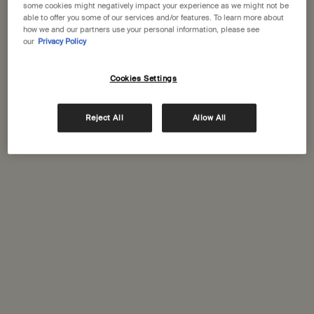
some cookies might negatively impact your experience as we might not be
One size
One size
able to offer you some of our services and/or features. To learn more about
100 mL
33 sticks
how we and our partners use your personal information, please see
our
Privacy Policy
£27.00
£35.00
Cookies Settings
Add the Post-Poo Drops to cart
Add the Kage
Add to cart
Add to cart
Reject All
Allow All
New-
New-
addition
addition