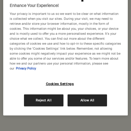
Enhance Your Experience!
One size available:
33 sticks
-
£35.00
Your privacy is important to us so we want to be clear on what information
is collected when you visit our sites. During your visit, we may need to
33 sticks
retrieve and/or store your browser information, mostly in the form of
Selected
, 1 of 1
£35.00
cookies. This information might be about you, your choices, or your device
and is mostly used to offer you a more personalised experience. It’s your
choice what we collect. You can find out more about the different
A portative gift for you
categories of cookies we use and how to opt-in to these specific categories
Receive a complimentary 15mL Mandarin Facial
by clicking the ‘Cookies Settings’ link below. Remember, not allowing
Hydrating Cream with orders over £110.
some cookies might negatively impact your experience as we might not be
able to offer you some of our services and/or features. To learn more about
Pairs well with
how we and our partners use your personal information, please see
our
Privacy Policy
Kagerou Aromatique Incense
Cookies Settings
Green, herbaceous, woody
One size
Reject All
Allow All
33 sticks
Add to cart
£35.00