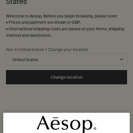
States
Welcome to Aesop. Before you begin browsing, please note:
• Prices and payment are shown in GBP.
• International shipping costs are based on your items, shipping
method and destination.
Not in United States ? Change your location
Change location