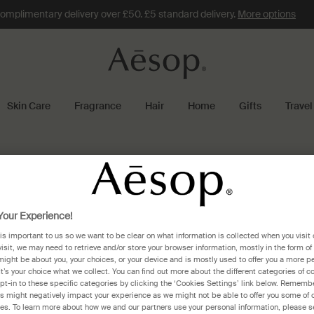
omplimentary delivery over £50. £5 standard delivery.
More options
Skin Care
Fragrance
Hair
Home
Gifts
Travel
our Experience!
 is important to us so we want to be clear on what information is collected when you visit 
visit, we may need to retrieve and/or store your browser information, mostly in the form of
might be about you, your choices, or your device and is mostly used to offer you a more p
It’s your choice what we collect. You can find out more about the different categories of 
pt-in to these specific categories by clicking the ‘Cookies Settings’ link below. Remembe
 might negatively impact your experience as we might not be able to offer you some of 
res. To learn more about how we and our partners use your personal information, please s