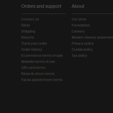
Orders and support
About
Contact us
Our story
FAQs
Foundation
Shipping
Careers
Returns
Modern slavery statemen
Track your order
Privacy policy
Order history
Cookie policy
Ecommerce terms of sale​
Tax policy​
Website terms of use​
Gift card terms
Rinse & return terms​
Facial appointment terms​