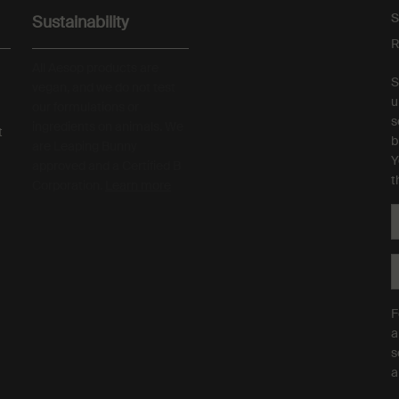
S
Sustainability
R
All Aesop products are
S
vegan, and we do not test
u
our formulations or
s
ingredients on animals. We
t
b
are Leaping Bunny
Y
approved and a Certified B
t
Corporation.
Learn more
F
a
s
a