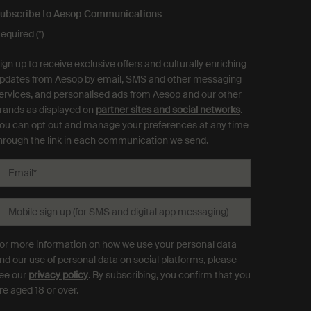
ubscribe to Aesop Communications
equired (*)
ign up to receive exclusive offers and culturally enriching
pdates from Aesop by email, SMS and other messaging
ervices, and personalised ads from Aesop and our other
rands as displayed on
partner sites and social networks
.
ou can opt out and manage your preferences at any time
hrough the link in each communication we send.
Email
*
Mobile sign up (for SMS and digital app messaging)
or more information on how we use your personal data
nd our use of personal data on social platforms, please
ee our
privacy policy
. By subscribing, you confirm that you
re aged 18 or over.