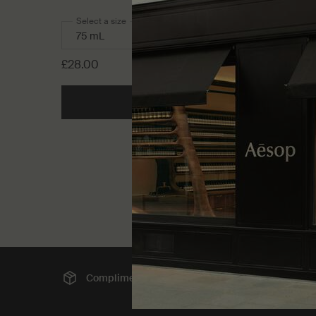
Select a size
£28.00
Add to cart
Add the Resurrectio
Complimentary
shipping
Sec
Footer navigation