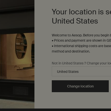
Select a size
Your location is s
United States
£39.00
£3
Welcome to Aesop. Before you begin b
n Aromatique Hand Balm to cart
Add to cart
Add the Citrus Melange Body
• Prices and payment are shown in GB
• International shipping costs are bas
method and destination.
Not in United States ? Change your lo
Change location
Complimentary
samples
ure checkout