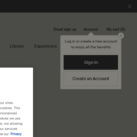
Email sign up
My cart
0
Account
0 product in cart
Close
Log in or create a free account
Library
Experience
Search...
to enjoy all the benefits
Sign In
Create an Account
our sites.
 cookies. This
ersonalised
cookies we use
r, not allowing
our services
ee our
Privacy