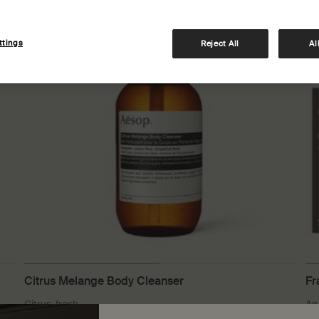
Notable formulation
Lim
ttings
Reject All
Al
Citrus Melange Body Cleanser
Fr
Citrus, fresh
An