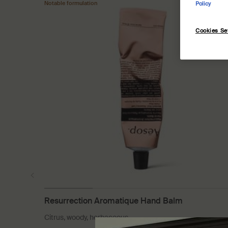
Notable formulation
Policy
Cookies Se
Resurrection Aromatique Hand Balm
Citrus, woody, herbaceous