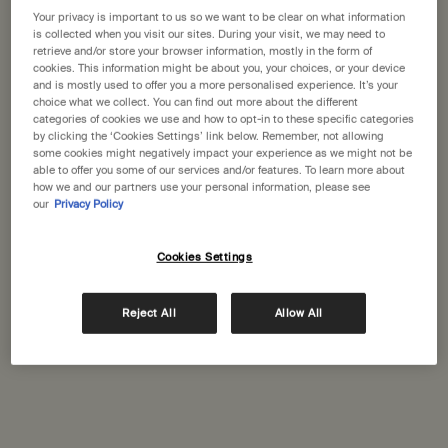
States
Your privacy is important to us so we want to be clear on what information
is collected when you visit our sites. During your visit, we may need to
Citrus Melange Body
Shampoo
retrieve and/or store your browser information, mostly in the form of
Welcome to Aesop. Before you begin browsing, please note:
Cleanser
cookies. This information might be about you, your choices, or your device
Citrus, fresh
For a wide range of hair and
• Prices and payment are shown in GBP.
and is mostly used to offer you a more personalised experience. It’s your
scalp types
• International shipping costs are based on your items, shipping
choice what we collect. You can find out more about the different
method and destination.
categories of cookies we use and how to opt-in to these specific categories
Select a size
Select a size
by clicking the ‘Cookies Settings’ link below. Remember, not allowing
some cookies might negatively impact your experience as we might not be
Not in United States ? Change your location
able to offer you some of our services and/or features. To learn more about
£39.00
£41.00
how we and our partners use your personal information, please see
our
Privacy Policy
Add the Citrus Melange Body Cleanser to cart
Add the Sha
Add to cart
Add to cart
Cookies Settings
Change location
Reject All
Allow All
Complimentary
Secure checkout