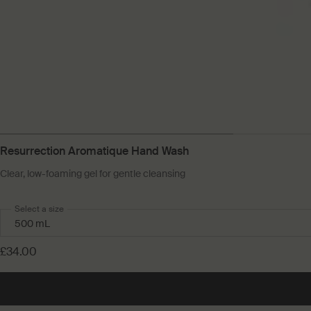
Resurrection Aromatique Hand Wash
Clear, low-foaming gel for gentle cleansing
Select a size
£34.00