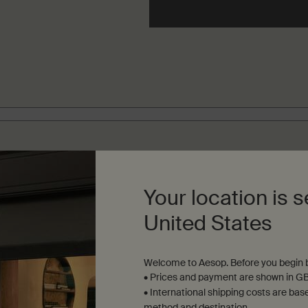
INEMENT FILTERS
Your location is s
United States
Welcome to Aesop. Before you begin b
• Prices and payment are shown in GB
• International shipping costs are bas
method and destination.