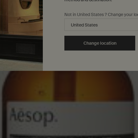
Not in United States ? Change your lo
Change location