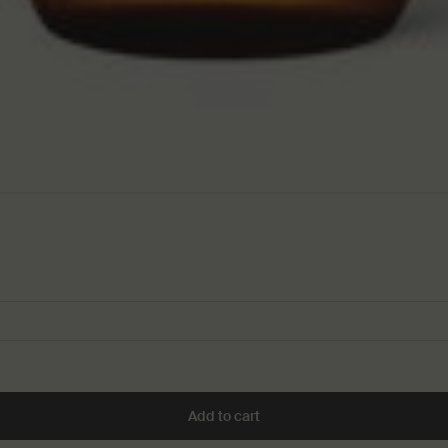
Add to cart
Add the Resurrection Aroma