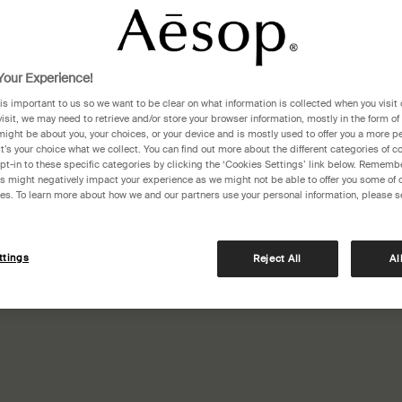
our Experience!
 is important to us so we want to be clear on what information is collected when you visit 
visit, we may need to retrieve and/or store your browser information, mostly in the form of
might be about you, your choices, or your device and is mostly used to offer you a more p
It’s your choice what we collect. You can find out more about the different categories of 
pt-in to these specific categories by clicking the ‘Cookies Settings’ link below. Remembe
 might negatively impact your experience as we might not be able to offer you some of 
res. To learn more about how we and our partners use your personal information, please s
ttings
Reject All
Al