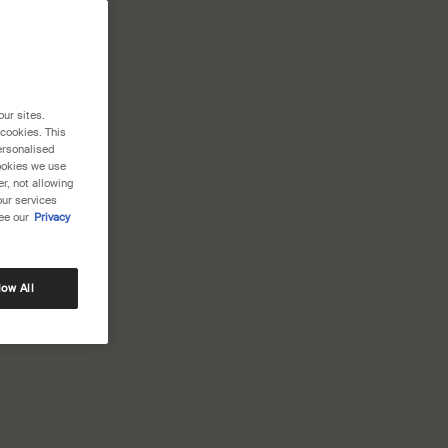
our sites.
 cookies. This
ersonalised
cookies we use
r, not allowing
our services
ee our
Privacy
low All