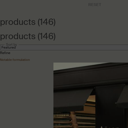
RESET
CHOOSEN REF
products (146)
products (146)
Sort by
Refine
Filter menu
Notable formulation