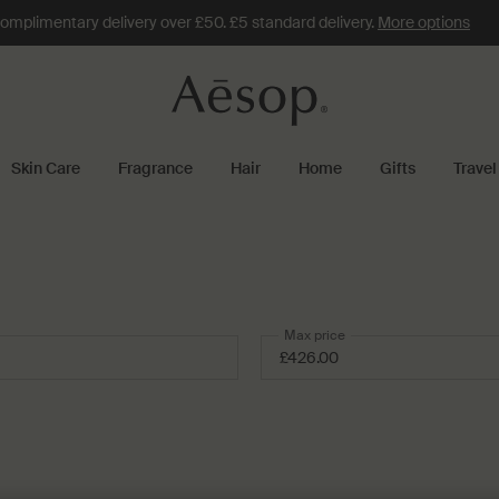
omplimentary delivery over £50. £5 standard delivery.
More options
Skin Care
Fragrance
Hair
Home
Gifts
Travel
Max price