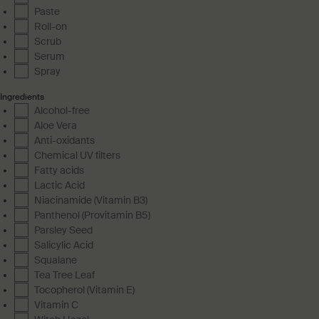
Paste
Roll-on
Scrub
Serum
Spray
Ingredients
Alcohol-free
Aloe Vera
Anti-oxidants
Chemical UV filters
Fatty acids
Lactic Acid
Niacinamide (Vitamin B3)
Panthenol (Provitamin B5)
Parsley Seed
Salicylic Acid
Squalane
Tea Tree Leaf
Tocopherol (Vitamin E)
Vitamin C