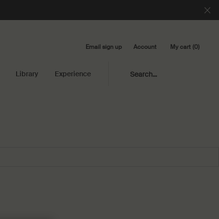
Email sign up
My cart
0
Account
0 product in cart
Library
Experience
Search...