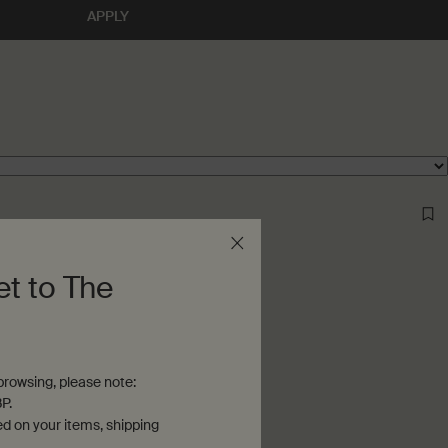
APPLY
et to The
rowsing, please note:
P.
ed on your items, shipping