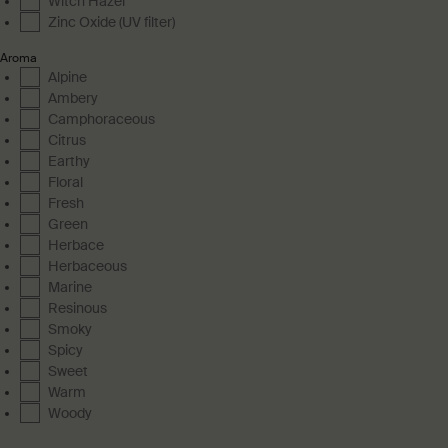
Witch Hazel
Zinc Oxide (UV filter)
Aroma
Alpine
Ambery
Camphoraceous
Citrus
Earthy
Floral
Fresh
Green
Herbace
Herbaceous
Marine
Resinous
Smoky
Spicy
Sweet
Warm
Woody