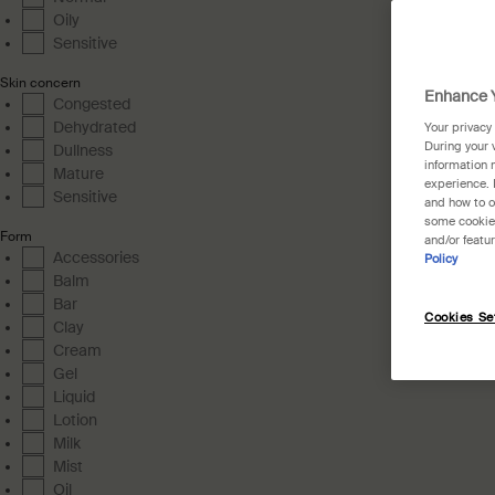
Oily
Sensitive
Skin concern
Enhance Y
Congested
Dehydrated
Your privacy
During your 
Dullness
information 
Mature
experience. 
Sensitive
and how to o
some cookies
Form
and/or featu
Accessories
Policy
Balm
Bar
Cookies Se
Clay
Cream
Gel
Liquid
Lotion
Milk
Mist
Oil