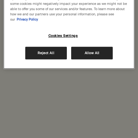
some cookies might negatively impact your experience as we might not be
able to offer you some of our services and/or features. To learn more about
Save as your favorite store
how we and our partners use your personal information, please see
our
Privacy Policy
GET DIRECTIONS
Cookies Settings
Reject All
Allow All
SERVICES AT THIS STORE
Click and collect
Signature store