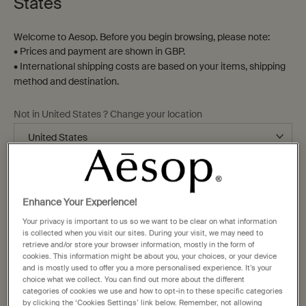
States
Welcome to Aesop. Before you begin browsing, please note:
• Prices and payment are shown in GBP.
• International shipping costs are based on your items, shipping
method and destination.
16 New Bond Street
Bath, BA1 1BA
Not in United States ? Change your location
+44 204 559 8307
bath@aesop.com
Change location
Monday
10:00am - 6:00pm
Enhance Your Experience!
Tuesday
10:00am - 6:00pm
Your privacy is important to us so we want to be clear on what information
Wednesday
10:00am - 6:00pm
is collected when you visit our sites. During your visit, we may need to
Thursday
10:00am - 6:00pm
retrieve and/or store your browser information, mostly in the form of
cookies. This information might be about you, your choices, or your device
Friday
10:00am - 6:00pm
and is mostly used to offer you a more personalised experience. It’s your
Saturday
10:00am - 6:00pm
choice what we collect. You can find out more about the different
categories of cookies we use and how to opt-in to these specific categories
Sunday
11:00pm - 5:00pm
by clicking the ‘Cookies Settings’ link below. Remember, not allowing