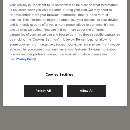
States
Your privacy is important to us so we want to be clear on what information
is collected when you visit our sites. During your visit, we may need to
Citrus Melange Body
Shampoo
retrieve and/or store your browser information, mostly in the form of
Welcome to Aesop. Before you begin browsing, please note:
Cleanser
cookies. This information might be about you, your choices, or your device
Citrus, fresh
For a wide range of hair and
• Prices and payment are shown in GBP.
and is mostly used to offer you a more personalised experience. It’s your
scalp types
• International shipping costs are based on your items, shipping
choice what we collect. You can find out more about the different
method and destination.
categories of cookies we use and how to opt-in to these specific categories
Select a size
Select a size
by clicking the ‘Cookies Settings’ link below. Remember, not allowing
some cookies might negatively impact your experience as we might not be
Not in United States ? Change your location
able to offer you some of our services and/or features. To learn more about
£39.00
£41.00
how we and our partners use your personal information, please see
our
Privacy Policy
Add the Citrus Melange Body Cleanser to cart
Add the Sha
Add to cart
Add to cart
Cookies Settings
Change location
Reject All
Allow All
Complimentary
Secure checkout