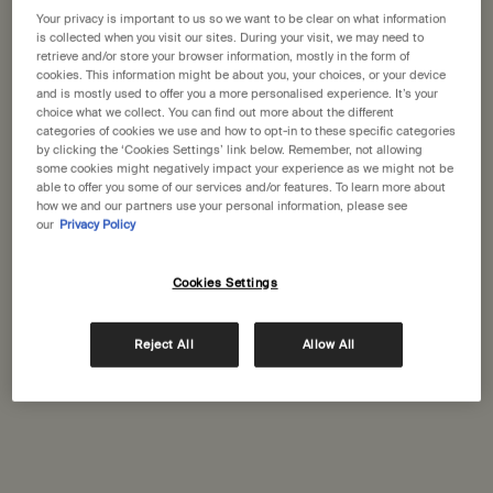
States
Your privacy is important to us so we want to be clear on what information
is collected when you visit our sites. During your visit, we may need to
Citrus Melange Body
Shampoo
retrieve and/or store your browser information, mostly in the form of
Welcome to Aesop. Before you begin browsing, please note:
Cleanser
cookies. This information might be about you, your choices, or your device
Citrus, fresh
For a wide range of hair and
• Prices and payment are shown in GBP.
and is mostly used to offer you a more personalised experience. It’s your
scalp types
• International shipping costs are based on your items, shipping
choice what we collect. You can find out more about the different
method and destination.
categories of cookies we use and how to opt-in to these specific categories
Select a size
Select a size
by clicking the ‘Cookies Settings’ link below. Remember, not allowing
some cookies might negatively impact your experience as we might not be
Not in United States ? Change your location
able to offer you some of our services and/or features. To learn more about
£39.00
£41.00
how we and our partners use your personal information, please see
our
Privacy Policy
Add the Citrus Melange Body Cleanser to cart
Add the Sha
Add to cart
Add to cart
Cookies Settings
Change location
Reject All
Allow All
Complimentary
Secure checkout