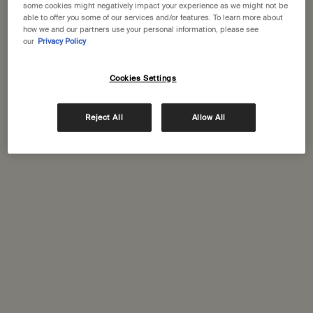
some cookies might negatively impact your experience as we might not be
One size
One size
able to offer you some of our services and/or features. To learn more about
100 mL
33 sticks
how we and our partners use your personal information, please see
our
Privacy Policy
£27.00
£35.00
Cookies Settings
Add the Post-Poo Drops to cart
Add the Kage
Add to cart
Add to cart
Reject All
Allow All
New-
New-
addition
addition