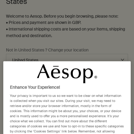
Home
States
Welcome to Aesop. Before you begin browsing, please note:
Sort by
Refine
• Prices and payment are shown in GBP.
Filter menu
• International shipping costs are based on your items, shipping
14 products
method and destination.
Not in United States ? Change your location
Bathroom
New-
staple
addition
Change location
Enhance Your Experience!
Your privacy is important to us so we want to be clear on what information
is collected when you visit our sites. During your visit, we may need to
retrieve and/or store your browser information, mostly in the form of
cookies. This information might be about you, your choices, or your device
Post-Poo Drops
Kagerou Aromatique
and is mostly used to offer you a more personalised experience. It’s your
Incense
choice what we collect. You can find out more about the different
Citrus, floral, fresh
Green, herbaceous, woody
categories of cookies we use and how to opt-in to these specific categories
by clicking the ‘Cookies Settings’ link below. Remember, not allowing