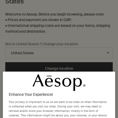
States
Welcome to Aesop. Before you begin browsing, please note:
• Prices and payment are shown in GBP.
• International shipping costs are based on your items, shipping
method and destination.
Not in United States ? Change your location
Change location
Enhance Your Experience!
Your privacy is important to us so we want to be clear on what information
is collected when you visit our sites. During your visit, we may need to
retrieve and/or store your browser information, mostly in the form of
cookies. This information might be about you, your choices, or your device