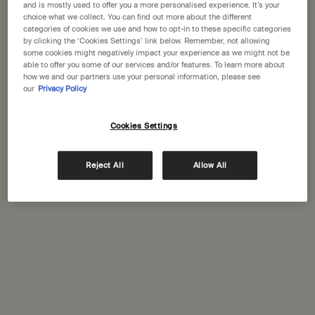
and is mostly used to offer you a more personalised experience. It’s your
choice what we collect. You can find out more about the different
categories of cookies we use and how to opt-in to these specific categories
One size available:
25 mL
-
£29.00
by clicking the ‘Cookies Settings’ link below. Remember, not allowing
some cookies might negatively impact your experience as we might not be
able to offer you some of our services and/or features. To learn more about
25 mL
how we and our partners use your personal information, please see
Selected
, 1 of 1
£29.00
our
Privacy Policy
A portative gift for you
Cookies Settings
Receive a complimentary 15mL Mandarin Facial
Hydrating Cream with orders over £110.
Reject All
Allow All
PDP Tabs
Description
A pre-shampoo treatment to care for delicate scalps, enhanced
with botanical oils recognised for their purifying, soothing and
hydrating properties.
Suited to:
Reactive, dry and distressed scalps
Aroma:
Herbaceous, woody
Key ingredients:
Rosemary Leaf, Cedar Atlas, Sage Leaf