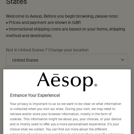
States
Welcome to Aesop. Before you begin browsing, please note:
• Prices and payment are shown in GBP.
• International shipping costs are based on your items, shipping
method and destination.
Not in United States ? Change your location
Change location
Enhance Your Experience!
Your privacy is important to us so we want to be clear on what information
is collected when you visit our sites. During your visit, we may need to
retrieve and/or store your browser information, mostly in the form of
cookies. This information might be about you, your choices, or your device
and is mostly used to offer you a more personalised experience. It’s your
choice what we collect. You can find out more about the different