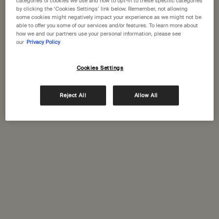
categories of cookies we use and how to opt-in to these specific categories
by clicking the ‘Cookies Settings’ link below. Remember, not allowing
some cookies might negatively impact your experience as we might not be
able to offer you some of our services and/or features. To learn more about
how we and our partners use your personal information, please see
our
Privacy Policy
This set contains
2 products
Cookies Settings
Reject All
Allow All
PDP Tabs
Description
A pairing of fresh formulations to leave hands and body feeling
comprehensively clean.
About this Curated Set:
A duo for comprehensive daily cleansing
Contents:
Resurrection Hand Wash 500mL
Geranium Leaf Body Cleanser 500mL
Packaging and recycling
PDP How to use