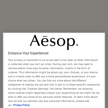
Enhance Your Experience!
Your privacy is important to us so we want to be clear on what information
Identifying combination skin
is collected when you visit our sites. During your visit, we may need to
retrieve and/or store your browser information, mostly in the form of
cookies. This information might be about you, your choices, or your device
and is mostly used to offer you a more personalised experience. It’s your
A fine balance
choice what we collect. You can find out more about the different
categories of cookies we use and how to opt-in to these specific categories
by clicking the ‘Cookies Settings’ link below. Remember, not allowing
Combination skin blends characteristics of both oily and
some cookies might negatively impact your experience as we might not be
dry skin types. Oiliness typically presents on the T-zone
able to offer you some of our services and/or features. To learn more about
how we and our partners use your personal information, please see
(the forehead, nose and chin), or on the O-zone (around
our
Privacy Policy