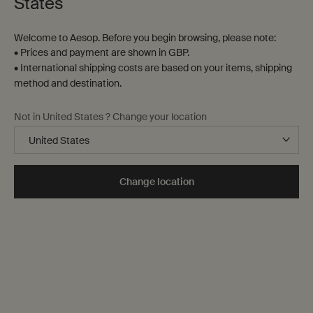
States
Welcome to Aesop. Before you begin browsing, please note:
• Prices and payment are shown in GBP.
• International shipping costs are based on your items, shipping
method and destination.
Not in United States ? Change your location
Change location
Identifying combination skin
Common causes