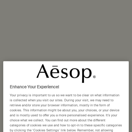
Replenishing its frequently expended stores is crucial to
preserving a healthy level of hydration in our bodies, and
importantly–as this article will make clear–in our skin.
We consistently lose water from our skin via
transepidermal loss–a process in which moisture
evaporates from the skin’s surface. It is also a process
that obliges us to actively restore the water that is lost, to
ensure the skin retains optimal hydration.
Enhance Your Experience!
Your privacy is important to us so we want to be clear on what information
is collected when you visit our sites. During your visit, we may need to
retrieve and/or store your browser information, mostly in the form of
cookies. This information might be about you, your choices, or your device
and is mostly used to offer you a more personalised experience. It’s your
choice what we collect. You can find out more about the different
categories of cookies we use and how to opt-in to these specific categories
by clicking the ‘Cookies Settings’ link below. Remember, not allowing