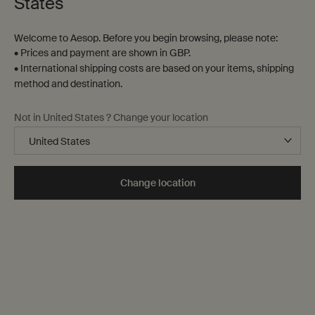
States
Welcome to Aesop. Before you begin browsing, please note:
• Prices and payment are shown in GBP.
• International shipping costs are based on your items, shipping
method and destination.
Not in United States ? Change your location
Change location
Why hydration is essential to skin care
Dehydration, dryness and oily skin