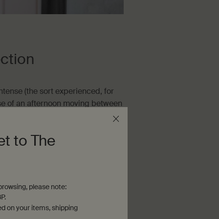
ction
ntense (the sort experienced, for
rse of an afternoon moving between
cidental (the sort more likely to
 during a quick walk to the
et to The
xposure is much more likely to lead
 we’re least aware of it.
rowsing, please note:
P.
ed on your items, shipping
sable year-round. During the warmer