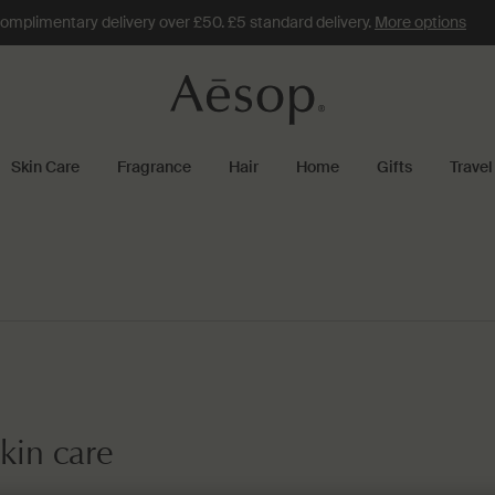
omplimentary delivery over £50. £5 standard delivery.
More options
Skin Care
Fragrance
Hair
Home
Gifts
Travel
kin care