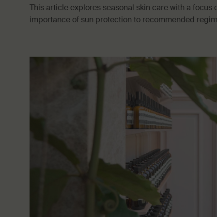
This article explores seasonal skin care with a focu
importance of sun protection to recommended regimen