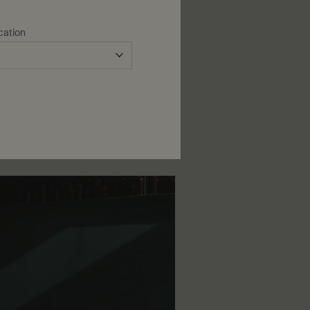
ua non element of daily skin care,
aviolet rays.
cation
application of your preferred
edium broad-spectrum protection
 Lightweight, with a non-greasy
efreshingly scented
Protective Body