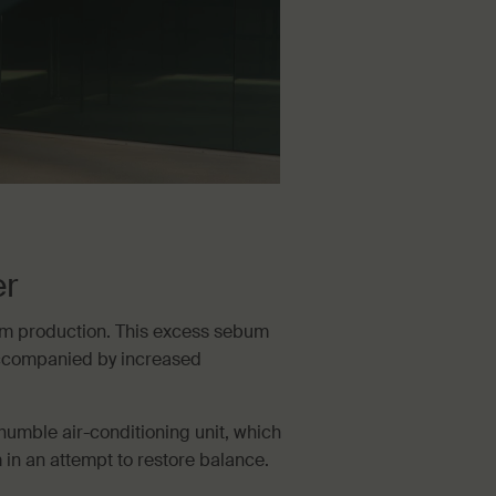
er
um production. This excess sebum
accompanied by increased
humble air-conditioning unit, which
n an attempt to restore balance.