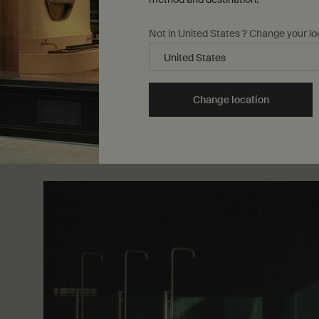
months, however, it becomes a non-negotiable, sine q
acting as a barrier between skin cells and harmful ultr
Not in United States ? Change your lo
During summertime, we advocate liberal and regular 
sunscreen. Protective Facial Lotion SPF50 offers m
against the detrimental effects of UVA and UVB rays.
Change location
finish on skin, it is suitable for daily use; pair with r
Lotion SPF50
for top-to-toe care.