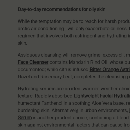
Day-to-day recommendations for oily skin
While the temptation may be to reach for harsh product
arctic air conditioning—will only exacerbate oiliness
regimen that involves both astringent and hydrating i
skin.
Assiduous cleansing will remove grime, excess oil,
Face Cleanser
contains Mandarin Rind Oil, whose pur
documented; while citrus-infused
Bitter Orange Astr
Hazel and Rosemary Leaf, completes the cleansing p
Hydrating serums are an ideal warmer-weather choice
texture. Rapidly absorbed
Lightweight Facial Hydrat
humectant Panthenol in a soothing Aloe Vera base, r
burdening skin. Alternatively, in urban environments,
Serum
is another prudent choice, containing a blend o
skin against environmental factors that can cause free