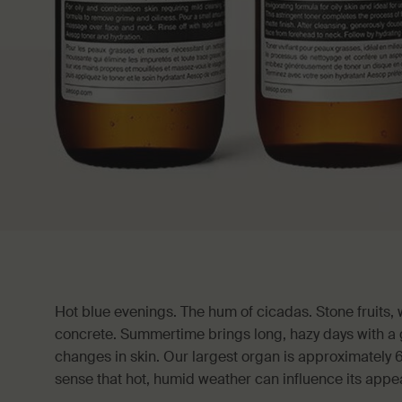
Hot blue evenings. The hum of cicadas. Stone fruits
concrete. Summertime brings long, hazy days with a g
changes in skin. Our largest organ is approximately 
sense that hot, humid weather can influence its app