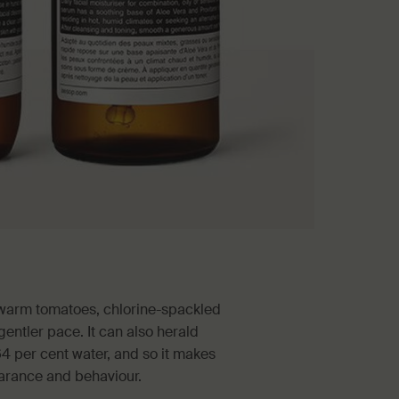
, warm tomatoes, chlorine-spackled
entler pace. It can also herald
64 per cent water, and so it makes
earance and behaviour.