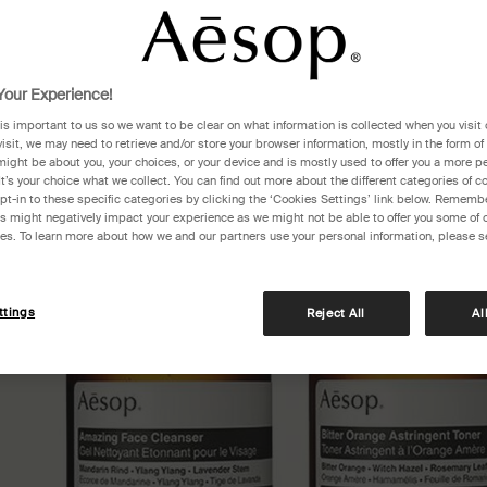
our Experience!
 is important to us so we want to be clear on what information is collected when you visit 
visit, we may need to retrieve and/or store your browser information, mostly in the form of
might be about you, your choices, or your device and is mostly used to offer you a more p
It’s your choice what we collect. You can find out more about the different categories of 
pt-in to these specific categories by clicking the ‘Cookies Settings’ link below. Remembe
 might negatively impact your experience as we might not be able to offer you some of 
res. To learn more about how we and our partners use your personal information, please s
ttings
Reject All
Al