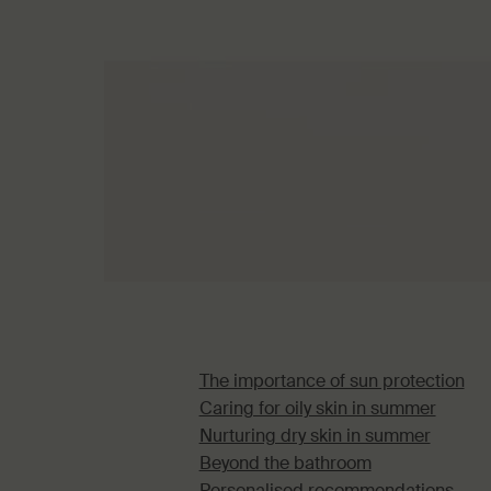
The importance of sun protection
Caring for oily skin in summer
Nurturing dry skin in summer
Beyond the bathroom
Personalised recommendations