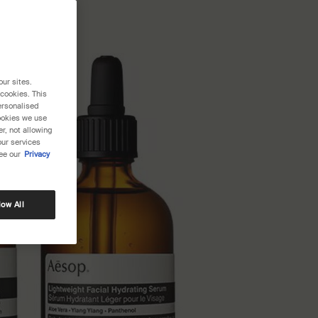
our sites.
 cookies. This
ersonalised
cookies we use
r, not allowing
our services
ee our
Privacy
low All