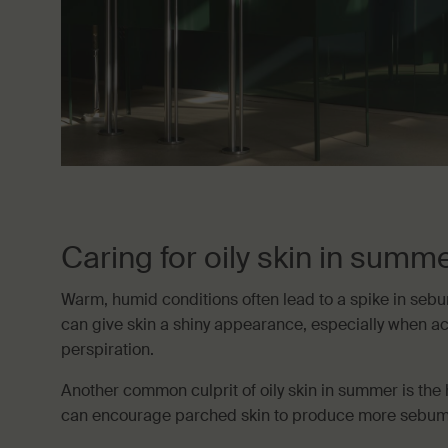
Caring for oily skin in summ
Warm, humid conditions often lead to a spike in seb
can give skin a shiny appearance, especially when 
perspiration.
Another common culprit of oily skin in summer is the 
can encourage parched skin to produce more sebum i