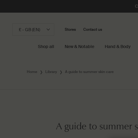
C
£ - GB (EN)
Stores
Contact us
Shop all
New & Notable
Hand & Body
Main content
Home
Library
A guide to summer skin care
A guide to summer s