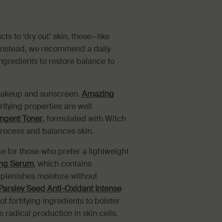
s to ‘dry out’ skin, these—like
. Instead, we recommend a daily
ngredients to restore balance to
 makeup and sunscreen.
Amazing
ifying properties are well
ingent Toner
, formulated with Witch
rocess and balances skin.
 for those who prefer a lightweight
ing Serum
, which contains
eplenishes moisture without
Parsley Seed Anti-Oxidant Intense
f fortifying ingredients to bolster
 radical production in skin cells.