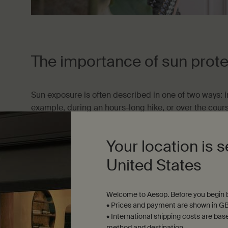
The importance of sun prote
Sun exposure is often described in one of two ways: i
example, during an hours-long hike, or over the cou
shady picnic spot and sun-drenched waterhole), and in
occur without our noticing, experienced, for example,
Your location is s
pharmacy or brief stint in the garden).
United States
Research has shown that, of the two, incidental UV e
to sunburn—we’re most vulnerable to sun damage when
Welcome to Aesop. Before you begin b
In the heat of the moment
• Prices and payment are shown in GB
• International shipping costs are bas
In many corners of the world, sun protection is advi
method and destination.