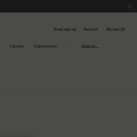
Email sign up
My cart
0
Account
0 product in cart
Library
Experience
Search...