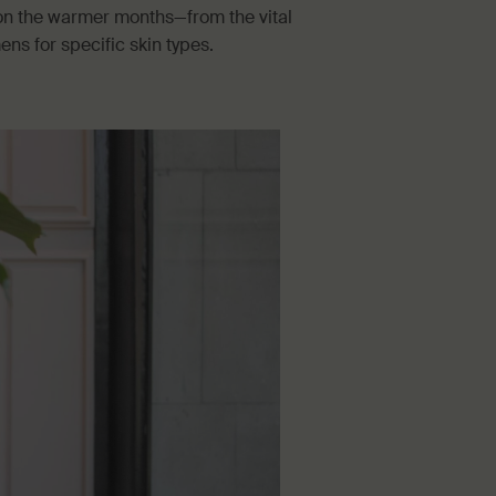
s on the warmer months—from the vital
s for specific skin types.