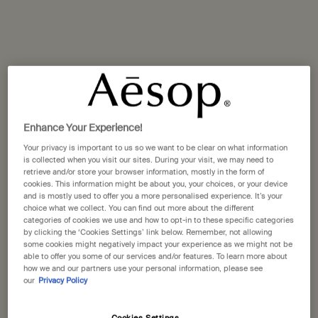
Polish
Nurture
There are few activities more likely to bring out the inner
child than time spent splashing in suds and bubbles.
Be it in the bathtub, at the basin, or under a roaring
Enhance Your Experience!
showerhead, making ablutions in warm water is as
Your privacy is important to us so we want to be clear on what information
satisfying to the senses as a decent sleep, a deep laugh,
is collected when you visit our sites. During your visit, we may need to
retrieve and/or store your browser information, mostly in the form of
and a hearty meal. And for such an experience, no
cookies. This information might be about you, your choices, or your device
partner could outdo a good, honest bar of soap.
and is mostly used to offer you a more personalised experience. It’s your
choice what we collect. You can find out more about the different
categories of cookies we use and how to opt-in to these specific categories
by clicking the ‘Cookies Settings’ link below. Remember, not allowing
some cookies might negatively impact your experience as we might not be
Aesop Bar Soaps: Nurture, Polish
able to offer you some of our services and/or features. To learn more about
how we and our partners use your personal information, please see
and Refresh
our
Privacy Policy
Aromatic and efficacious, Nurture, Polish and Refresh—