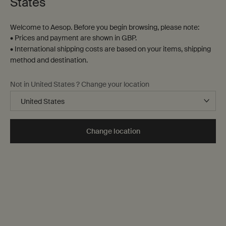
States
Welcome to Aesop. Before you begin browsing, please note:
• Prices and payment are shown in GBP.
• International shipping costs are based on your items, shipping
method and destination.
Not in United States ? Change your location
Change location
Refresh