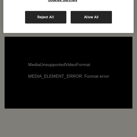
Cookies Settings
the latest additions to our range of Body Care products—
transform the simplest cleansing activity into a joyous
Reject All
Allow All
and playful childhood romp.
MediaUnsupportedVideoFormat
MEDIA_ELEMENT_ERROR: Format error
Refresh: Bergamot Rind, Ylang