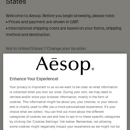
States
Welcome to Aesop. Before you begin browsing, please note:
• Prices and payment are shown in GBP.
• International shipping costs are based on your items, shipping
method and destination.
Not in United States ? Change your location
Change location
Enhance Your Experience!
Your privacy is important to us so we want to be clear on what information
is collected when you visit our sites. During your visit, we may need to
retrieve and/or store your browser information, mostly in the form of
cookies. This information might be about you, your choices, or your device
and is mostly used to offer you a more personalised experience. It’s your
choice what we collect. You can find out more about the different
categories of cookies we use and how to opt-in to these specific categories
by clicking the ‘Cookies Settings’ link below. Remember, not allowing
While we cater to the skin, hair, and body, this has
some cookies might negatively impact your experience as we might not be