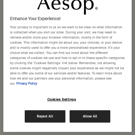
A daily practice
Enhance Your Experience!
The word ‘routine’ is defined both as a habitual,
Your privacy is important to us so we want to be clear on what information
is collected when you visit our sites. During your visit, we may need to
mechanical procedure, and a fixed, ordinary way of
retrieve and/or store your browser information, mostly in the form of
doing things. A ‘regimen’, on the other hand, is a
cookies. This information might be about you, your choices, or your device
and is mostly used to offer you a more personalised experience. It’s your
systematic plan, designed to support and maintain
choice what we collect. You can find out more about the different
health.
categories of cookies we use and how to opt-in to these specific categories
by clicking the ‘Cookies Settings’ link below. Remember, not allowing
The difference in meaning between these words
some cookies might negatively impact your experience as we might not be
able to offer you some of our services and/or features. To learn more about
encompasses the difference in ways we can think about
how we and our partners use your personal information, please see
caring for our skin. A mechanical, commonplace,
our
Privacy Policy
repetitious or ordinary way of relating to it—a ‘skin care
routine’—will hardly inspire a feeling of empowerment.
Cookies Settings
But a regimen centred on supporting our skin shifts the
paradigm from ‘going through the motions’ to being in
Reject All
Allow All
the moment.