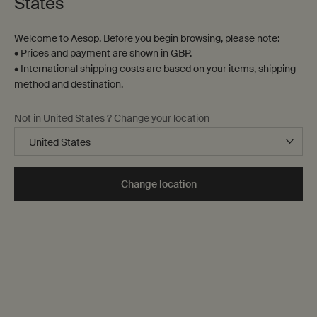
States
Welcome to Aesop. Before you begin browsing, please note:
• Prices and payment are shown in GBP.
• International shipping costs are based on your items, shipping
method and destination.
Not in United States ? Change your location
Change location
A daily practice
Cleanse: daily