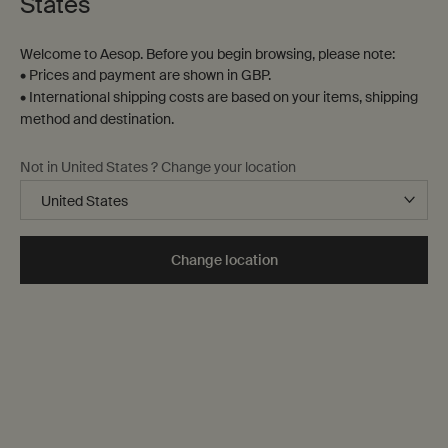
States
Welcome to Aesop. Before you begin browsing, please note:
• Prices and payment are shown in GBP.
• International shipping costs are based on your items, shipping
method and destination.
Not in United States ? Change your location
Change location
Miraceti
Karst