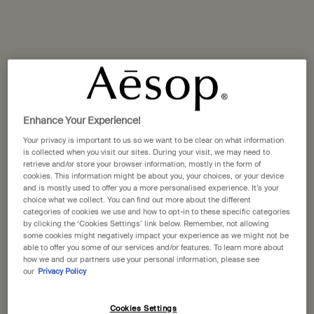
Miraceti
The Boat
Enhance Your Experience!
Your privacy is important to us so we want to be clear on what information
is collected when you visit our sites. During your visit, we may need to
retrieve and/or store your browser information, mostly in the form of
cookies. This information might be about you, your choices, or your device
and is mostly used to offer you a more personalised experience. It’s your
choice what we collect. You can find out more about the different
categories of cookies we use and how to opt-in to these specific categories
by clicking the ‘Cookies Settings’ link below. Remember, not allowing
some cookies might negatively impact your experience as we might not be
able to offer you some of our services and/or features. To learn more about
how we and our partners use your personal information, please see
our
Privacy Policy
Cookies Settings