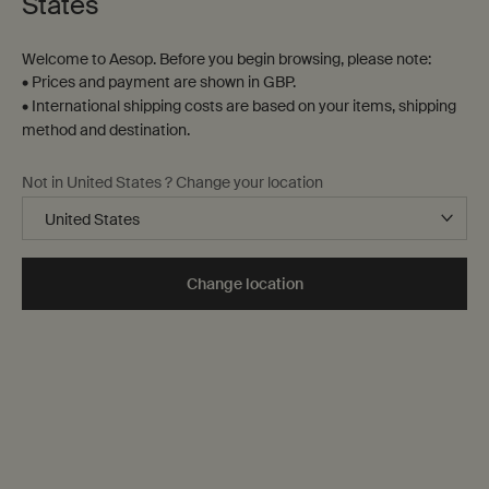
States
Welcome to Aesop. Before you begin browsing, please note:
• Prices and payment are shown in GBP.
• International shipping costs are based on your items, shipping
method and destination.
Not in United States ? Change your location
Change location
Forever We Shall by Caleb Azumah Nelson
The Eagle’s Daughters by Ellen van Neerven