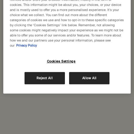
moments spent together, despite the looming fear of
cookies. This information might be about you, your choices, or your device
being torn apart.
and is mostly used to offer you a more personalised experience. It’s your
choice what we collect. You can find out more about the different
categories of cookies we use and how to opt-in to these specific categories
Listen now
by clicking the ‘Cookies Settings’ link below. Remember, not allowing
some cookies might negatively impact your experience as we might not be
able to offer you some of our services and/or features. To learn more about
how we and our partners use your personal information, please see
our
Privacy Policy
Cookies Settings
Reject All
Allow All