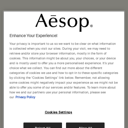
Enhance Your Experience!
Your privacy is important to us so we want to be clear on what information
is collected when you visit our sites. During your visit, we may need to
retrieve and/or store your browser information, mostly in the form of
cookies. This information might be about you, your choices, or your device
and is mostly used to offer you a more personalised experience. It’s your
choice what we collect. You can find out more about the different
categories of cookies we use and how to opt-in to these specific categories
by clicking the ‘Cookies Settings’ link below. Remember, not allowing
some cookies might negatively impact your experience as we might not be
able to offer you some of our services and/or features. To learn more about
how we and our partners use your personal information, please see
our
Privacy Policy
Cookies Settings
For skin in urban habitats