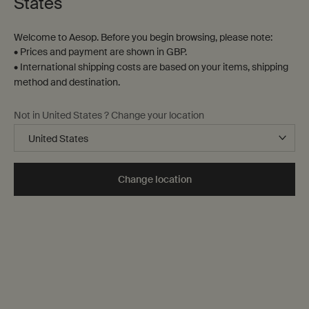
States
Welcome to Aesop. Before you begin browsing, please note:
• Prices and payment are shown in GBP.
• International shipping costs are based on your items, shipping
method and destination.
Not in United States ? Change your location
Change location
Pure escape
Parsley Seed Deep-Cleansing
Protocol
Introducing a highly sensorial, efficacious, gentle cleanse to lift
impurities, refresh the senses and ready the skin for anti-
oxidant replenishment.