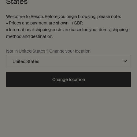
States
Welcome to Aesop. Before you begin browsing, please note:
• Prices and payment are shown in GBP.
• International shipping costs are based on your items, shipping
method and destination.
Not in United States ? Change your location
Change location