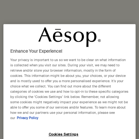
Selected size:
500 mL
-
£39.00
500 mL
500 mL refill
Selected
, 1 of 2
Selected
, 2 of 2
£39.00
£37.00
Enhance Your Experience!
A portative gift for you
Your privacy is important to us so we want to be clear on what information
is collected when you visit our sites. During your visit, we may need to
Receive a complimentary 15mL Mandarin Facial
retrieve and/or store your browser information, mostly in the form of
Hydrating Cream with orders over £110.
cookies. This information might be about you, your choices, or your device
and is mostly used to offer you a more personalised experience. It’s your
Pairs well with
choice what we collect. You can find out more about the different
categories of cookies we use and how to opt-in to these specific categories
by clicking the ‘Cookies Settings’ link below. Remember, not allowing
Rejuvenate Intensive Body Balm
some cookies might negatively impact your experience as we might not be
able to offer you some of our services and/or features. To learn more about
Citrus, vanilla, woody
how we and our partners use your personal information, please see
Select a size
our
Privacy Policy
Cookies Settings