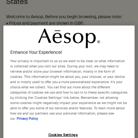
States
Parsley Seed Facial
Remove
Welcome to Aesop. Before you begin browsing, please note:
Cleansing Oil
• Prices and payment are shown in GBP.
For dry, combination and
For a wide range of skin types,
• International shipping costs are based on your items, shipping
sensitive skin
and eye and lip makeup wearers
method and destination.
One size
One size
200 mL
60 mL
Not in United States ? Change your location
Enhance Your Experience!
£47.00
£21.00
Your privacy is important to us so we want to be clear on what information
is collected when you visit our sites. During your visit, we may need to
retrieve and/or store your browser information, mostly in the form of
Add the Parsley Seed Facial Cleansing Oil to 
Add the Remo
Add to cart
Add to cart
cookies. This information might be about you, your choices, or your device
Change location
and is mostly used to offer you a more personalised experience. It’s your
choice what we collect. You can find out more about the different
categories of cookies we use and how to opt-in to these specific categories
by clicking the ‘Cookies Settings’ link below. Remember, not allowing
some cookies might negatively impact your experience as we might not be
able to offer you some of our services and/or features. To learn more about
how we and our partners use your personal information, please see
our
Privacy Policy
Cookies Settings