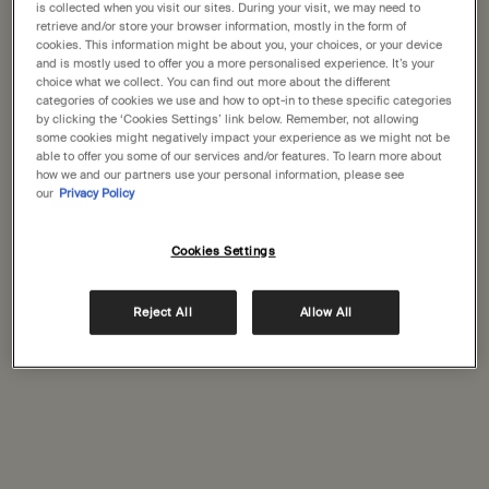
States
is collected when you visit our sites. During your visit, we may need to
retrieve and/or store your browser information, mostly in the form of
Karrinyup
(1)
cookies. This information might be about you, your choices, or your device
Welcome to Aesop. Before you begin browsing, please note:
and is mostly used to offer you a more personalised experience. It’s your
Perth
• Prices and payment are shown in GBP.
choice what we collect. You can find out more about the different
(1)
categories of cookies we use and how to opt-in to these specific categories
• International shipping costs are based on your items, shipping
by clicking the ‘Cookies Settings’ link below. Remember, not allowing
Perth
method and destination.
(1)
some cookies might negatively impact your experience as we might not be
able to offer you some of our services and/or features. To learn more about
Port Hedland
how we and our partners use your personal information, please see
(1)
Not in United States ? Change your location
our
Privacy Policy
Cookies Settings
Change location
Complimentary
Secure checkout
shipping
Reject All
Allow All
Complimentary
Complimentary
samples
gift wrapping
Footer navigation
Orders and support