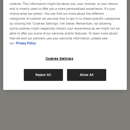
States
cookies. This information might be about you, your choices, or your device
and is mostly used to offer you a more personalised experience. It’s your
choice what we collect. You can find out more about the different
Welcome to Aesop. Before you begin browsing, please note:
categories of cookies we use and how to opt-in to these specific categories
• Prices and payment are shown in GBP.
Complimentary
Secure checkout
by clicking the ‘Cookies Settings’ link below. Remember, not allowing
• International shipping costs are based on your items, shipping
shipping
some cookies might negatively impact your experience as we might not be
able to offer you some of our services and/or features. To learn more about
method and destination.
how we and our partners use your personal information, please see
Complimentary
Complimentary
our
Privacy Policy
samples
gift wrapping
Not in United States ? Change your location
Footer navigation
Cookies Settings
Orders and support
Reject All
Allow All
Change location
Contact us
FAQs
Shipping
Returns
Track your order
Order history
Ecommerce terms of sale​
Website terms of use​