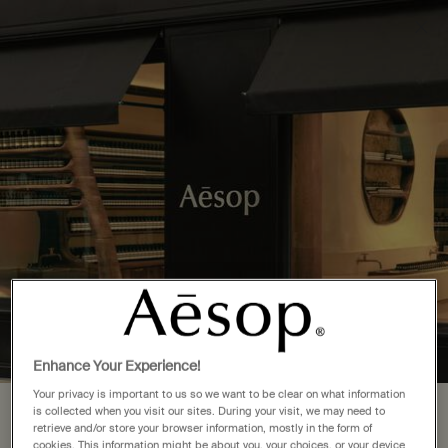
Complimentary delivery over £50. £5 standard delivery.
More options
0
Stores
My
0 product in cart
cart
Main content
Back to Canada
1 Store Location in British Columbia
FIND A STORE NEAR YOU
Vancouver
(1)
Enhance Your Experience!
Your privacy is important to us so we want to be clear on what information
is collected when you visit our sites. During your visit, we may need to
Your location is set to The United
Complimentary
Secure checkout
retrieve and/or store your browser information, mostly in the form of
shipping
cookies. This information might be about you, your choices, or your device