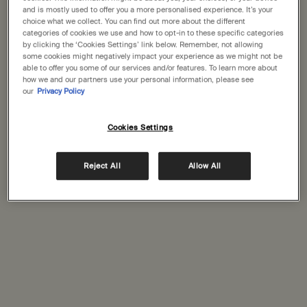
States
and is mostly used to offer you a more personalised experience. It’s your
Complimentary
Complimentary
choice what we collect. You can find out more about the different
categories of cookies we use and how to opt-in to these specific categories
samples
gift wrapping
Welcome to Aesop. Before you begin browsing, please note:
by clicking the ‘Cookies Settings’ link below. Remember, not allowing
• Prices and payment are shown in GBP.
some cookies might negatively impact your experience as we might not be
Footer navigation
• International shipping costs are based on your items, shipping
able to offer you some of our services and/or features. To learn more about
how we and our partners use your personal information, please see
Orders and support
method and destination.
our
Privacy Policy
Not in United States ? Change your location
Contact us
Cookies Settings
FAQs
Shipping
Returns
Reject All
Allow All
Change location
Track your order
Order history
Ecommerce terms of sale​
Website terms of use​
Gift card terms
Rinse & return terms​
Facial appointment terms​