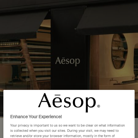
Complimentary delivery over £50. £5 standard delivery.
More options
0
Stores
My
0 product in cart
cart
Main content
Back to Canada
7 Store Locations in ON
FIND A STORE NEAR YOU
Mississauga
(1)
Ottawa
(1)
Enhance Your Experience!
Toronto
(5)
Your privacy is important to us so we want to be clear on what information
Your location is set to The United
is collected when you visit our sites. During your visit, we may need to
retrieve and/or store your browser information, mostly in the form of