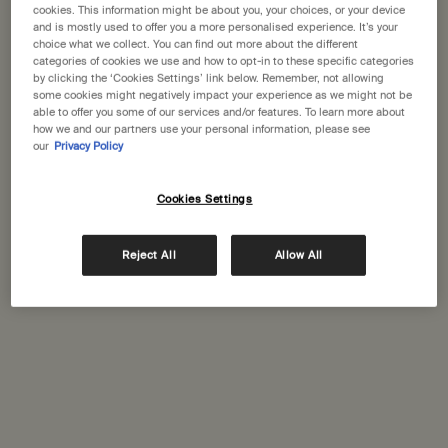
States
cookies. This information might be about you, your choices, or your device
and is mostly used to offer you a more personalised experience. It’s your
choice what we collect. You can find out more about the different
Welcome to Aesop. Before you begin browsing, please note:
Complimentary
Secure checkout
categories of cookies we use and how to opt-in to these specific categories
• Prices and payment are shown in GBP.
shipping
by clicking the ‘Cookies Settings’ link below. Remember, not allowing
some cookies might negatively impact your experience as we might not be
• International shipping costs are based on your items, shipping
Complimentary
Complimentary
able to offer you some of our services and/or features. To learn more about
method and destination.
how we and our partners use your personal information, please see
samples
gift wrapping
our
Privacy Policy
Not in United States ? Change your location
Footer navigation
Cookies Settings
Orders and support
Contact us
Reject All
Allow All
Change location
FAQs
Shipping
Returns
Track your order
Order history
Ecommerce terms of sale​
Website terms of use​
Gift card terms