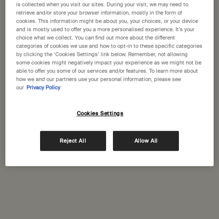
States
is collected when you visit our sites. During your visit, we may need to
retrieve and/or store your browser information, mostly in the form of
cookies. This information might be about you, your choices, or your device
Welcome to Aesop. Before you begin browsing, please note:
and is mostly used to offer you a more personalised experience. It’s your
Globus Geneva
• Prices and payment are shown in GBP.
choice what we collect. You can find out more about the different
48, rue du Rhone
categories of cookies we use and how to opt-in to these specific categories
• International shipping costs are based on your items, shipping
Geneva, 1204
by clicking the ‘Cookies Settings’ link below. Remember, not allowing
method and destination.
some cookies might negatively impact your experience as we might not be
+41 (22) 5280852
able to offer you some of our services and/or features. To learn more about
how we and our partners use your personal information, please see
Not in United States ? Change your location
our
Privacy Policy
GET DIRECTIONS
Cookies Settings
Change location
Complimentary
Secure checkout
Reject All
Allow All
shipping
Complimentary
Complimentary
samples
gift wrapping
Footer navigation
Orders and support