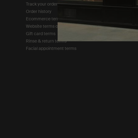
Track your order
Privacy policy
Order history
Cookie policy
Ecommerce terms of sale​
Tax policy​
Website terms of use​
Gift card terms
Rinse & return terms​
Facial appointment terms​