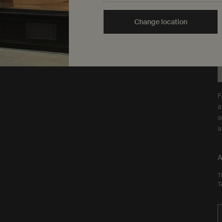
are Leaping Bunny
Y
approved and a Certified B
t
Change location
Corporation.
Learn more
F
a
s
a
A
T
T