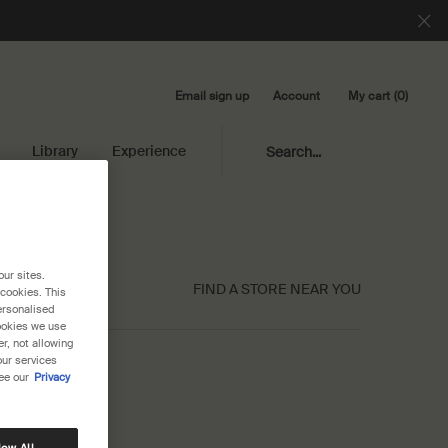
Email sign up
My cart
0
Account
0 product in cart
Library
Experience
Search...
our sites.
FIND A STORE NEAR YOU
 cookies. This
ersonalised
cookies we use
r, not allowing
our services
ee our
Privacy