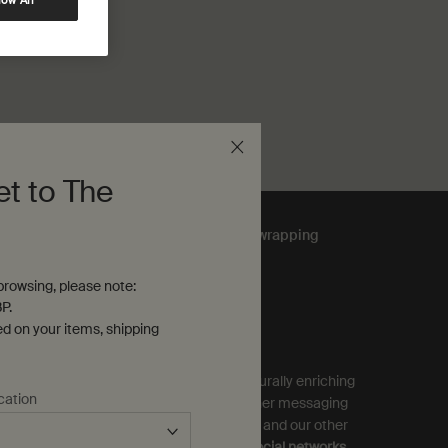
low All
et to The
Complimentary
gift wrapping
rowsing, please note:
P.
ubscribe to Aesop Communications
ed on your items, shipping
equired (*)
ign up to receive exclusive offers and culturally enriching
cation
pdates from Aesop by email, SMS and other messaging
ervices, and personalised ads from Aesop and our other
rands as displayed on
partner sites and social networks
.