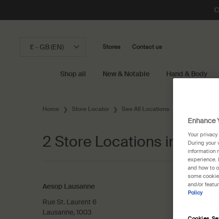
C
£ - GB (EN)
Stores
Contact us
Shop all
New & Notable
Hand & Body
Main content
Home
Store Locator
See All Locations
Switzerland
Enhance Y
Your privacy
2 Store Locations in Laus
During your 
information 
experience. 
and how to o
some cookies
and/or featu
Aesop Lausanne
Policy
Rue St. Laurent 6
Lausanne, 1003
Cookies Se