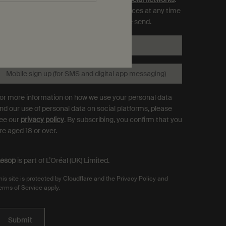
ou can opt out and manage your preferences at any time
hrough the link in each communication we send.
Email
*
Mobile sign up (for SMS and digital app messaging)
or more information on how we use your personal data
nd our use of personal data on social platforms, please
ee our
privacy policy
. By subscribing, you confirm that you
re aged 18 or over.
esop
is part of L’Oréal (UK) Limited.
his site is protected by Cloudflare and the Privacy Policy and
erms of Service apply.
Submit