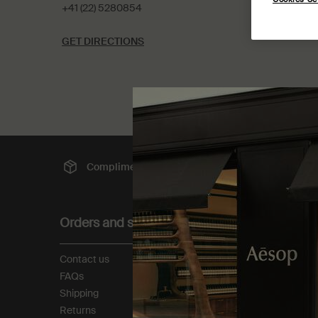
+41 (22) 5280854
GET DIRECTIONS
Complimentary
shipping
Sec
Footer navigation
Orders and support
About
Contact us
Our story
FAQs
Foundation
Shipping
Careers
Returns
Modern slavery statemen