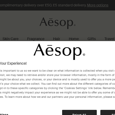
omplimentary delivery over £50. £5 standard delivery.
More options
Skin Care
Fragrance
Hair
Home
Gifts
Travel
lausanne
our Experience!
 is important to us so we want to be clear on what information is collected when you visit 
anne
visit, we may need to retrieve and/or store your browser information, mostly in the form of
might be about you, your choices, or your device and is mostly used to offer you a more p
It’s your choice what we collect. You can find out more about the different categories of 
pt-in to these specific categories by clicking the ‘Cookies Settings’ link below. Remembe
 might negatively impact your experience as we might not be able to offer you some of 
res. To learn more about how we and our partners use your personal information, please s
Globus Lausanne
Rue du Pont 5
Lausanne, 1003
ttings