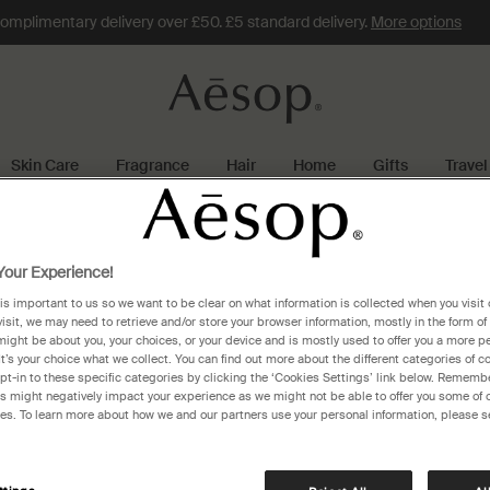
omplimentary delivery over £50. £5 standard delivery.
More options
Skin Care
Fragrance
Hair
Home
Gifts
Travel
land
beijing
our Experience!
 is important to us so we want to be clear on what information is collected when you visit 
visit, we may need to retrieve and/or store your browser information, mostly in the form of
might be about you, your choices, or your device and is mostly used to offer you a more p
It’s your choice what we collect. You can find out more about the different categories of 
pt-in to these specific categories by clicking the ‘Cookies Settings’ link below. Remembe
 might negatively impact your experience as we might not be able to offer you some of 
res. To learn more about how we and our partners use your personal information, please s
 WFJ