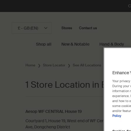
C
£ - GB (EN)
Stores
Contact us
Shop all
New & Notable
Hand & Body
Main content
Home
Store Locator
See All Locations
Chinese Main
Enhance Y
1 Store Location in Beijing
Your privacy
During your 
information 
experience. 
and how to o
some cookies
Aesop WF CENTRAL House 19
and/or featu
Policy
Courtyard 1, House 19, West end of WF Central, No. 269,
Ave, Dongcheng District