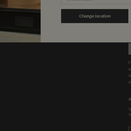
ingredients on animals. We
t
b
are Leaping Bunny
Y
approved and a Certified B
Change location
t
Corporation.
Learn more
F
a
s
a
A
T
T