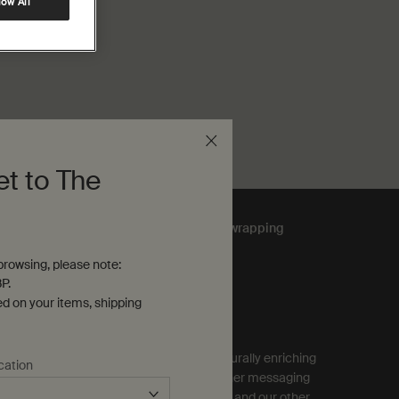
low All
et to The
Complimentary
gift wrapping
rowsing, please note:
P.
ubscribe to Aesop Communications
ed on your items, shipping
equired (*)
ign up to receive exclusive offers and culturally enriching
cation
pdates from Aesop by email, SMS and other messaging
ervices, and personalised ads from Aesop and our other