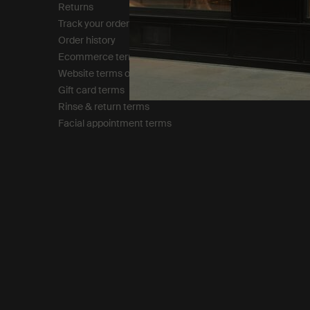
Returns
Modern slavery statemen
Track your order
Privacy policy
Order history
Cookie policy
Ecommerce terms of sale​
Tax policy​
Website terms of use​
Gift card terms
Rinse & return terms​
Facial appointment terms​