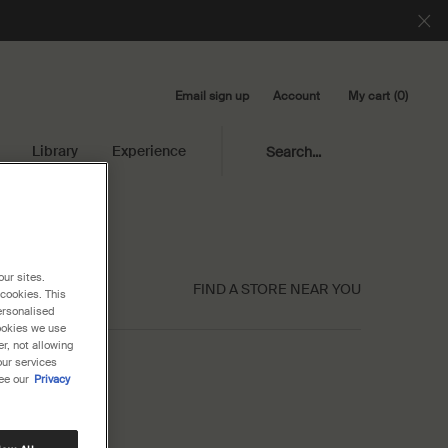
Email sign up
My cart
0
Account
0 product in cart
Library
Experience
Search...
our sites.
FIND A STORE NEAR YOU
 cookies. This
ersonalised
cookies we use
r, not allowing
our services
ee our
Privacy