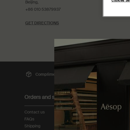
Cookies Se
Beijing,
+86 010 53879937
GET DIRECTIONS
Complimentary
shipping
Sec
Footer navigation
Orders and support
About
Contact us
Our story
FAQs
Foundation
Shipping
Careers