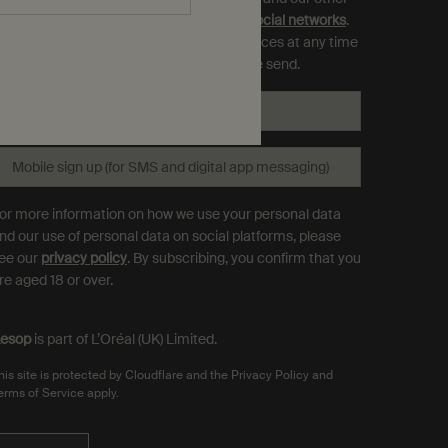
rands as displayed on
partner sites and social networks
.
ou can opt out and manage your preferences at any time
hrough the link in each communication we send.
Email
*
Mobile sign up (for SMS and digital app messaging)
or more information on how we use your personal data
nd our use of personal data on social platforms, please
ee our
privacy policy
. By subscribing, you confirm that you
re aged 18 or over.
esop
is part of L’Oréal (UK) Limited.
his site is protected by Cloudflare and the Privacy Policy and
erms of Service apply.