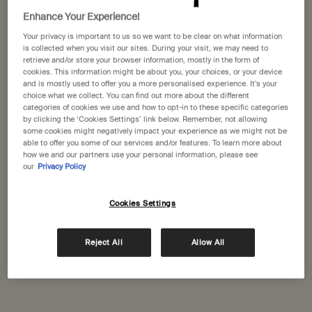
States
Enhance Your Experience!
Your privacy is important to us so we want to be clear on what information
Welcome to Aesop. Before you begin browsing, please note:
Aesop Kurfürstendamm
is collected when you visit our sites. During your visit, we may need to
• Prices and payment are shown in GBP.
retrieve and/or store your browser information, mostly in the form of
Kurfürstendamm 17
• International shipping costs are based on your items, shipping
cookies. This information might be about you, your choices, or your device
Berlin, 10719
method and destination.
and is mostly used to offer you a more personalised experience. It’s your
+49 (30) 346494377
choice what we collect. You can find out more about the different
categories of cookies we use and how to opt-in to these specific categories
Not in United States ? Change your location
by clicking the ‘Cookies Settings’ link below. Remember, not allowing
GET DIRECTIONS
some cookies might negatively impact your experience as we might not be
able to offer you some of our services and/or features. To learn more about
how we and our partners use your personal information, please see
our
Privacy Policy
Change location
Aesop Mitte
Alte Schonhauser Strasse 48
Cookies Settings
Berlin, 10119
+49 (30) 346494372
Reject All
Allow All
GET DIRECTIONS